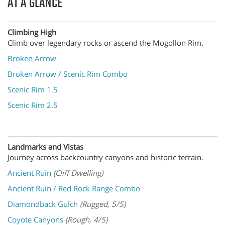
AT A GLANCE
Climbing High
Climb over legendary rocks or ascend the Mogollon Rim.
Broken Arrow
Broken Arrow / Scenic Rim Combo
Scenic Rim 1.5
Scenic Rim 2.5
Landmarks and Vistas
Journey across backcountry canyons and historic terrain.
Ancient Ruin
(Cliff Dwelling)
Ancient Ruin / Red Rock Range Combo
Diamondback Gulch
(Rugged, 5/5)
Coyote Canyons
(Rough, 4/5)