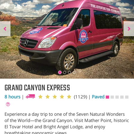
GRAND CANYON EXPRESS
8 hours
|
(1129)
|
Paved
Experience a day trip to one of the Seven Natural Wonders
of the World—the Grand Canyon. Visit Mather Point, historic
El Tovar Hotel and Bright Angel Lodge, and enjoy
breathtaking panoramic views.