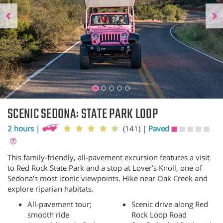
SCENIC SEDONA: STATE PARK LOOP
2 hours
|
(141)
|
Paved
This family-friendly, all-pavement excursion features a visit
to Red Rock State Park and a stop at Lover’s Knoll, one of
Sedona’s most iconic viewpoints. Hike near Oak Creek and
explore riparian habitats.
All-pavement tour;
Scenic drive along Red
smooth ride
Rock Loop Road