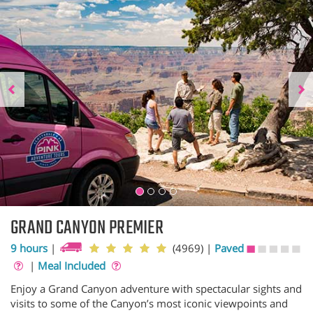
GRAND CANYON PREMIER
9 hours
|
(4969)
|
Paved
|
Meal Included
Enjoy a Grand Canyon adventure with spectacular sights and
visits to some of the Canyon’s most iconic viewpoints and