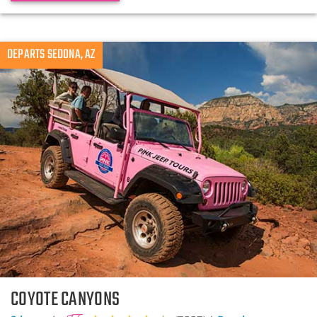
DEPARTS SEDONA, AZ
COYOTE CANYONS