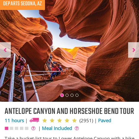
Previous
DEPARTS SEDONA, AZ
N
ANTELOPE CANYON AND HORSESHOE BEND TOUR
11 hours
|
(2951)
|
Paved
|
Meal Included
Take a bucket-list tour to Lower Antelope Canyon with a hike