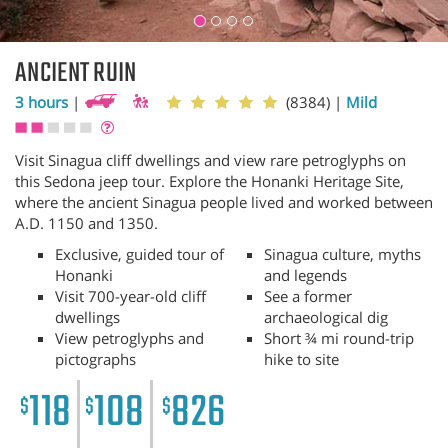
ANCIENT RUIN
3 hours
|
(8384)
|
Mild
Visit Sinagua cliff dwellings and view rare petroglyphs on
this Sedona jeep tour. Explore the Honanki Heritage Site,
where the ancient Sinagua people lived and worked between
A.D. 1150 and 1350.
Exclusive, guided tour of
Sinagua culture, myths
Honanki
and legends
Visit 700-year-old cliff
See a former
dwellings
archaeological dig
View petroglyphs and
Short ¾ mi round-trip
pictographs
hike to site
118
108
826
$
$
$