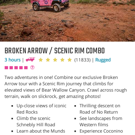
BROKEN ARROW / SCENIC RIM COMBO
3 hours
|
(11833)
|
Rugged
Two adventures in one! Combine our exclusive Broken
Arrow tour with a Scenic Rim journey that climbs for
elevated views of Bear Wallow Canyon. Crawl across rough
terrain, walk on slickrock, get amazing photos!
Up-close views of iconic
Thrilling descent on
Red Rocks
Road of No Return
Climb the scenic
See landscapes from
Schnebly Hill Road
Western films
Learn about the Munds
Experience Coconino