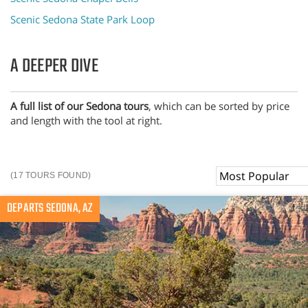
Scenic Sedona State Park Loop
A DEEPER DIVE
A full list of our Sedona tours
, which can be sorted by price
and length with the tool at right.
Sort
(17 TOURS FOUND)
By
DEPARTS SEDONA, AZ