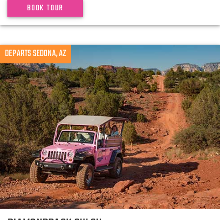
BOOK TOUR
DEPARTS SEDONA, AZ