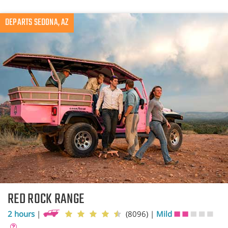
DEPARTS SEDONA, AZ
RED ROCK RANGE
2 hours
|
(8096)
|
Mild