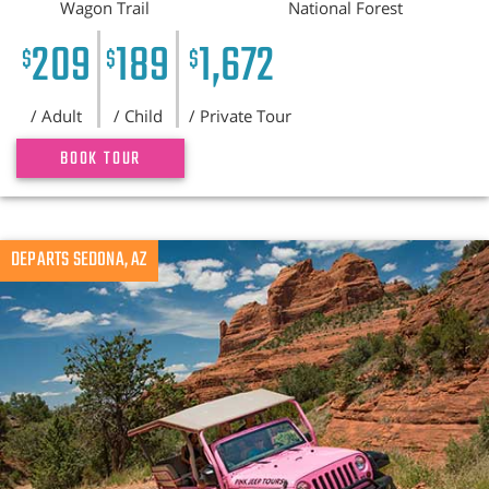
Wagon Trail
National Forest
209
189
1,672
$
$
$
/ Adult
/ Child
/ Private Tour
BOOK TOUR
DEPARTS SEDONA, AZ