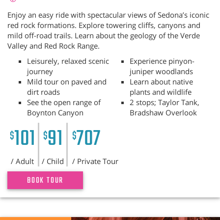
Enjoy an easy ride with spectacular views of Sedona’s iconic
red rock formations. Explore towering cliffs, canyons and
mild off-road trails. Learn about the geology of the Verde
Valley and Red Rock Range.
Leisurely, relaxed scenic
Experience pinyon-
journey
juniper woodlands
Mild tour on paved and
Learn about native
dirt roads
plants and wildlife
See the open range of
2 stops; Taylor Tank,
Boynton Canyon
Bradshaw Overlook
101
91
707
$
$
$
/ Adult
/ Child
/ Private Tour
BOOK TOUR