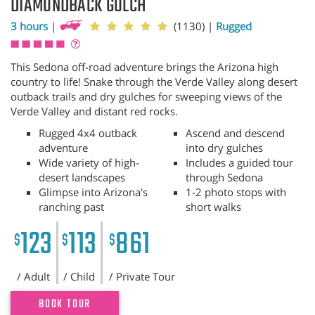
DIAMONDBACK GULCH
3 hours
|
(1130)
|
Rugged
This Sedona off-road adventure brings the Arizona high
country to life! Snake through the Verde Valley along desert
outback trails and dry gulches for sweeping views of the
Verde Valley and distant red rocks.
Rugged 4x4 outback
Ascend and descend
adventure
into dry gulches
Wide variety of high-
Includes a guided tour
desert landscapes
through Sedona
Glimpse into Arizona's
1-2 photo stops with
ranching past
short walks
123
113
861
$
$
$
/ Adult
/ Child
/ Private Tour
BOOK TOUR