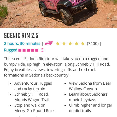
SCENIC RIM 2.5
2 hours, 30 minutes
|
(7400)
|
Rugged
This scenic Sedona Rim tour will take you on a rugged and
bumpy ride, up high in elevation, along Schnebly Hill Road.
Enjoy breathless views, towering cliffs and red rock
formations in Sedona's backcountry.
Adventurous, rugged
View Sedona from Bear
and rocky terrain
Wallow Canyon
Schnebly Hill Road,
Learn about Sedona’s
Munds Wagon Trail
movie heydays
Stop and walk on
Climb higher and longer
Merry-Go-Round Rock
on dirt trails