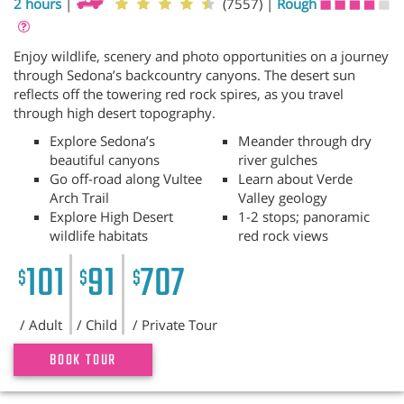
2 hours
|
(7557)
|
Rough
Enjoy wildlife, scenery and photo opportunities on a journey
through Sedona’s backcountry canyons. The desert sun
reflects off the towering red rock spires, as you travel
through high desert topography.
Explore Sedona’s
Meander through dry
beautiful canyons
river gulches
Go off-road along Vultee
Learn about Verde
Arch Trail
Valley geology
Explore High Desert
1-2 stops; panoramic
wildlife habitats
red rock views
101
91
707
$
$
$
/ Adult
/ Child
/ Private Tour
BOOK TOUR