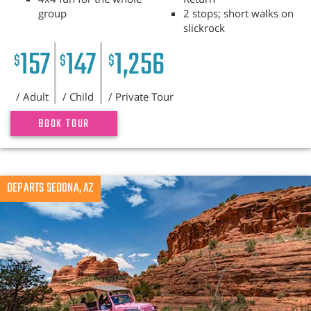
group
2 stops; short walks on
slickrock
157
147
1,256
$
$
$
/ Adult
/ Child
/ Private Tour
BOOK TOUR
DEPARTS SEDONA, AZ