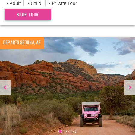
/ Adult
/ Child
/ Private Tour
BOOK TOUR
Previous
DEPARTS SEDONA, AZ
N