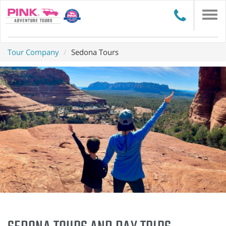
Togg
navi
Tour Company
Sedona Tours