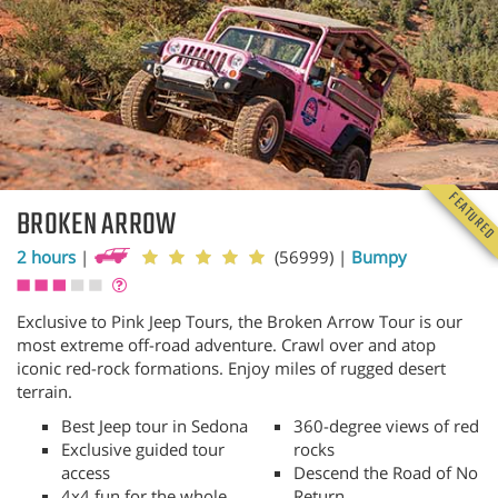
FEATURE
BROKEN ARROW
2 hours
|
(56999)
|
Bumpy
Exclusive to Pink Jeep Tours, the Broken Arrow Tour is our
most extreme off-road adventure. Crawl over and atop
iconic red-rock formations. Enjoy miles of rugged desert
terrain.
Best Jeep tour in Sedona
360-degree views of red
Exclusive guided tour
rocks
access
Descend the Road of No
4x4 fun for the whole
Return