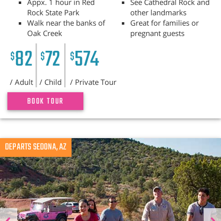
Appx. 1 hour in Red
See Cathedral Rock and
Rock State Park
other landmarks
Walk near the banks of
Great for families or
Oak Creek
pregnant guests
82
72
574
$
$
$
/ Adult
/ Child
/ Private Tour
BOOK TOUR
Previous
DEPARTS SEDONA, AZ
N