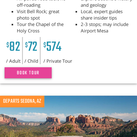
off-roading
and geology
Visit Bell Rock; great
Local, expert guides
photo spot
share insider tips
Tour the Chapel of the
2-3 stops; may include
Holy Cross
Airport Mesa
82
72
574
$
$
$
/ Adult
/ Child
/ Private Tour
BOOK TOUR
Previous
DEPARTS SEDONA, AZ
N