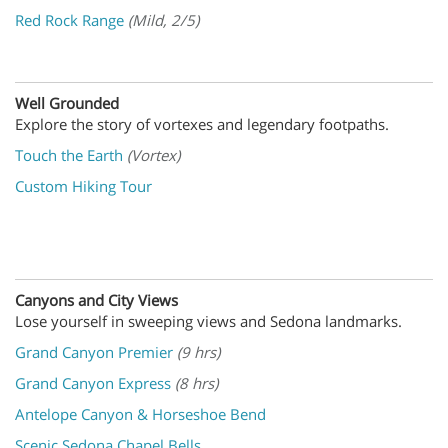
Red Rock Range
(Mild, 2/5)
Well Grounded
Explore the story of vortexes and legendary footpaths.
Touch the Earth
(Vortex)
Custom Hiking Tour
Canyons and City Views
Lose yourself in sweeping views and Sedona landmarks
.
Grand Canyon Premier
(9 hrs)
Grand Canyon Express
(8 hrs)
Antelope Canyon & Horseshoe Bend
Scenic Sedona Chapel Bells