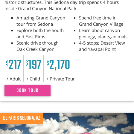
historic structures. This Sedona day trip spends 4 hours
inside Grand Canyon National Park.
Amazing Grand Canyon
Spend free time in
tour from Sedona
Grand Canyon Village
Explore both the South
Learn about canyon
and East Rims
geology, plants,animals
Scenic drive through
4-5 stops; Desert View
Oak Creek Canyon
and Yavapai Point
217
197
2,170
$
$
$
/ Adult
/ Child
/ Private Tour
BOOK TOUR
Previous
DEPARTS SEDONA, AZ
N