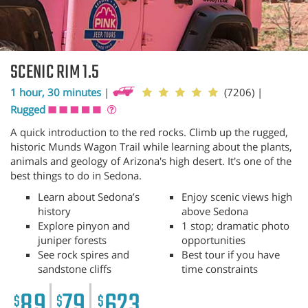
SCENIC RIM 1.5
1 hour, 30 minutes
|
(7206)
|
Rugged
A quick introduction to the red rocks. Climb up the rugged,
historic Munds Wagon Trail while learning about the plants,
animals and geology of Arizona's high desert. It's one of the
best things to do in Sedona.
Learn about Sedona’s
Enjoy scenic views high
history
above Sedona
Explore pinyon and
1 stop; dramatic photo
juniper forests
opportunities
See rock spires and
Best tour if you have
sandstone cliffs
time constraints
89
79
623
$
$
$