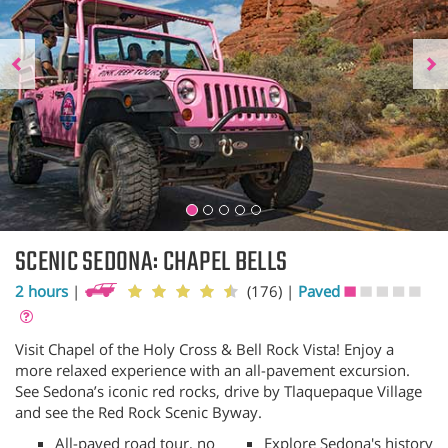
SCENIC SEDONA: CHAPEL BELLS
2 hours
|
(176)
|
Paved
Visit Chapel of the Holy Cross & Bell Rock Vista! Enjoy a
more relaxed experience with an all-pavement excursion.
See Sedona’s iconic red rocks, drive by Tlaquepaque Village
and see the Red Rock Scenic Byway.
All-paved road tour, no
Explore Sedona's history