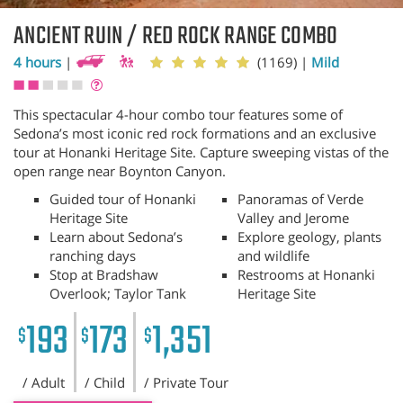
ANCIENT RUIN / RED ROCK RANGE COMBO
4 hours
|
(1169)
|
Mild
This spectacular 4-hour combo tour features some of
Sedona’s most iconic red rock formations and an exclusive
tour at Honanki Heritage Site. Capture sweeping vistas of the
open range near Boynton Canyon.
Guided tour of Honanki
Panoramas of Verde
Heritage Site
Valley and Jerome
Learn about Sedona’s
Explore geology, plants
ranching days
and wildlife
Stop at Bradshaw
Restrooms at Honanki
Overlook; Taylor Tank
Heritage Site
193
173
1,351
$
$
$
/ Adult
/ Child
/ Private Tour