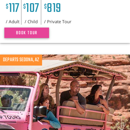
117
107
819
$
$
$
/ Adult
/ Child
/ Private Tour
BOOK TOUR
DEPARTS SEDONA, AZ