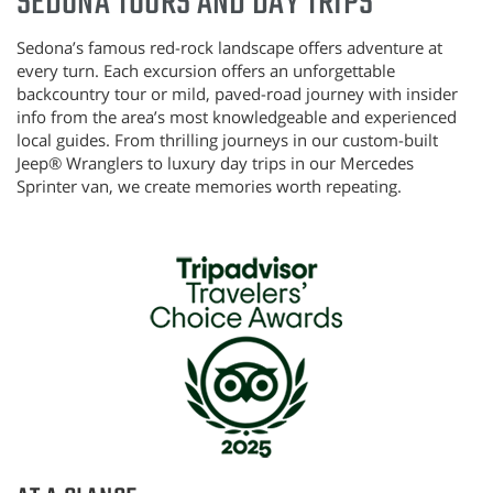
SEDONA TOURS AND DAY TRIPS
Sedona’s famous red-rock landscape offers adventure at
every turn.
Each excursion offers an unforgettable
backcountry tour or mild, paved-road journey with insider
info from the area’s most knowledgeable and experienced
local guides. From thrilling journeys in our custom-built
Jeep®
Wranglers to luxury day trips in our Mercedes
Sprinter van, we create memories worth repeating.