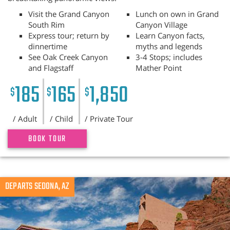
Visit the Grand Canyon
Lunch on own in Grand
South Rim
Canyon Village
Express tour; return by
Learn Canyon facts,
dinnertime
myths and legends
See Oak Creek Canyon
3-4 Stops; includes
and Flagstaff
Mather Point
185
165
1,850
$
$
$
/ Adult
/ Child
/ Private Tour
BOOK TOUR
Previous
DEPARTS SEDONA, AZ
N