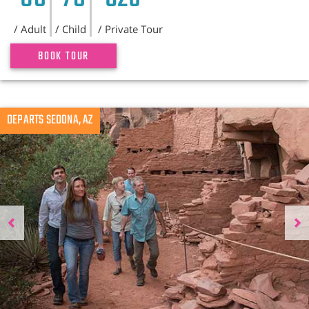
/ Adult
/ Child
/ Private Tour
BOOK TOUR
Previous
DEPARTS SEDONA, AZ
N