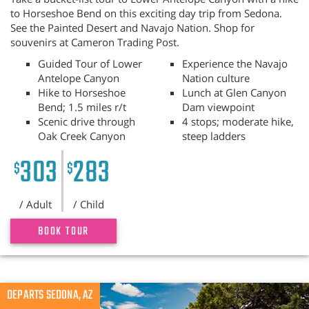
to Horseshoe Bend on this exciting day trip from Sedona.
See the Painted Desert and Navajo Nation. Shop for
souvenirs at Cameron Trading Post.
Guided Tour of Lower
Experience the Navajo
Antelope Canyon
Nation culture
Hike to Horseshoe
Lunch at Glen Canyon
Bend; 1.5 miles r/t
Dam viewpoint
Scenic drive through
4 stops; moderate hike,
Oak Creek Canyon
steep ladders
303
283
$
$
/ Adult
/ Child
BOOK TOUR
Previous
DEPARTS SEDONA, AZ
N