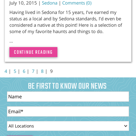
July 10, 2015 |
Sedona
|
Comments (0)
Having lived in Sedona for 15 years, I’ve earned my
status as a local and by Sedona standards, I’d even be
considered a native at this point! Here is a selection of
some of my favorite haunts and things to do.
...
CONTINUE READING
4
|
5
|
6
|
7
|
8
|
9
BE FIRST TO KNOW OUR NEWS
Name
Email
LocationId