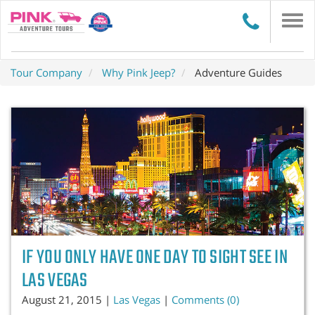
Togg
navi
Tour Company
Why Pink Jeep?
Adventure Guides
IF YOU ONLY HAVE ONE DAY TO SIGHT SEE IN
LAS VEGAS
August 21, 2015 |
Las Vegas
|
Comments (0)