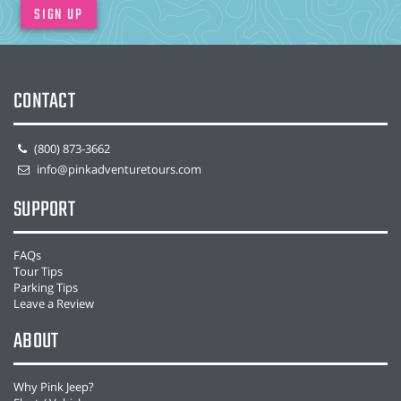
SIGN UP
CONTACT
(800) 873-3662
info@pinkadventuretours.com
SUPPORT
FAQs
Tour Tips
Parking Tips
Leave a Review
ABOUT
Why Pink Jeep?