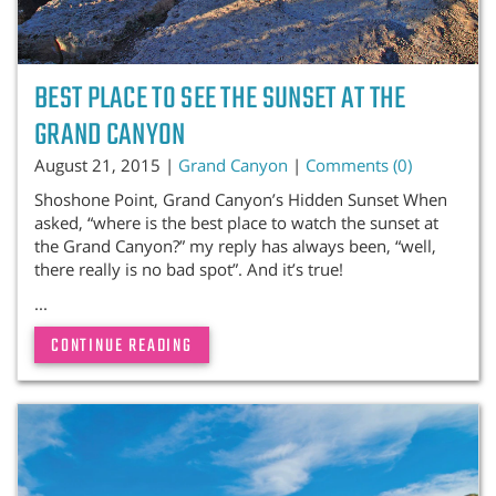
BEST PLACE TO SEE THE SUNSET AT THE
GRAND CANYON
August 21, 2015 |
Grand Canyon
|
Comments (0)
Shoshone Point, Grand Canyon’s Hidden Sunset When
asked, “where is the best place to watch the sunset at
the Grand Canyon?” my reply has always been, “well,
there really is no bad spot”. And it’s true!
...
CONTINUE READING