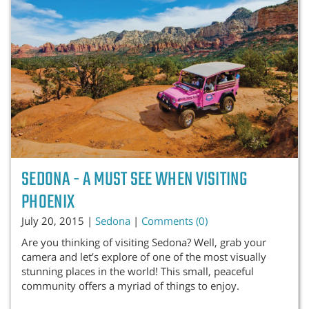
SEDONA - A MUST SEE WHEN VISITING
PHOENIX
July 20, 2015 |
Sedona
|
Comments (0)
Are you thinking of visiting Sedona? Well, grab your
camera and let’s explore of one of the most visually
stunning places in the world! This small, peaceful
community offers a myriad of things to enjoy.
...