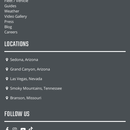
Fleet / Vehicle
Guides
Weather
Video Gallery
Press
Blog
Careers
LOCATIONS
Sedona, Arizona
Grand Canyon, Arizona
Las Vegas, Nevada
Smoky Mountains, Tennessee
Branson, Missouri
FOLLOW US