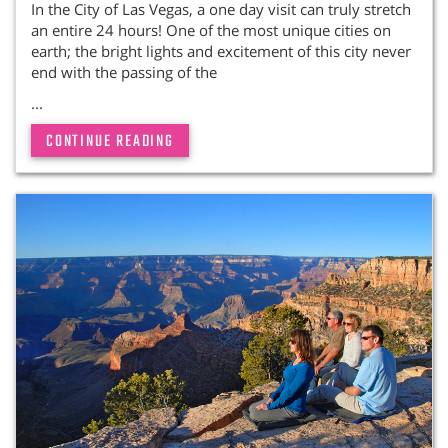
In the City of Las Vegas, a one day visit can truly stretch
an entire 24 hours! One of the most unique cities on
earth; the bright lights and excitement of this city never
end with the passing of the
...
CONTINUE READING