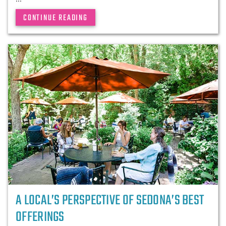
CONTINUE READING
A LOCAL’S PERSPECTIVE OF SEDONA’S BEST
OFFERINGS