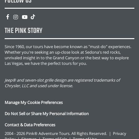
FOLLOW US
THE PINK STORY
Since 1960, our tours have become known as "must-do" experiences.
Whether you're seeking an up-close look at Sedona's red rocks,
unrivaled insight in to the Grand Canyon or the best way to explore
Las Vegas, we have the perfect tours for you.
Jeep® and seven-slot grille design are registered trademarks of
Chrysler, LLC and used under license.
Manage My Cookie Preferences
Do Not Sell or Share My Personal Information
Contact & Data Preferences
2004 - 2026 Pink® Adventure Tours. All Rights Reserved.
|
Privacy