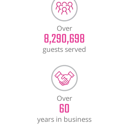
Over
8,290,698
guests served
Over
60
years in business