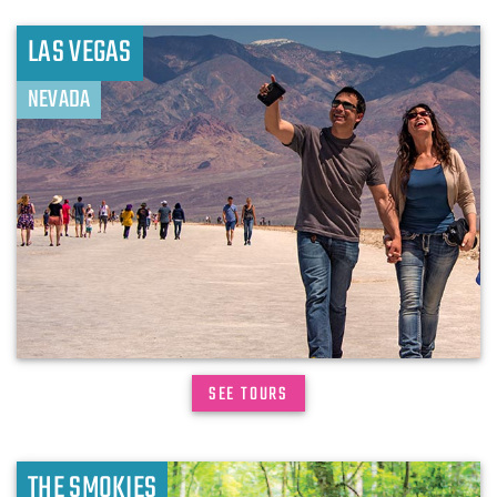
LAS VEGAS
NEVADA
SEE TOURS
THE SMOKIES