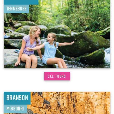
TENNESSEE
SEE TOURS
BRANSON
MISSOURI