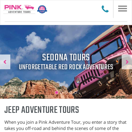
Togg
navi
Previous
N
SEDONA TOURS
UNFORGETTABLE RED ROCK ADVENTURES
JEEP ADVENTURE TOURS
When you join a Pink Adventure Tour, you enter a story that
takes you off-road and behind the scenes of some of the