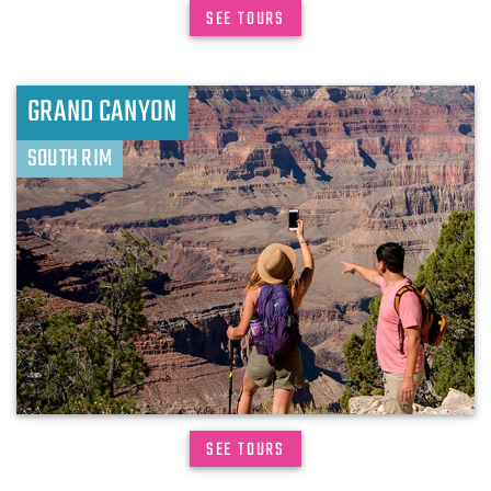
SEE TOURS
GRAND CANYON
SOUTH RIM
SEE TOURS