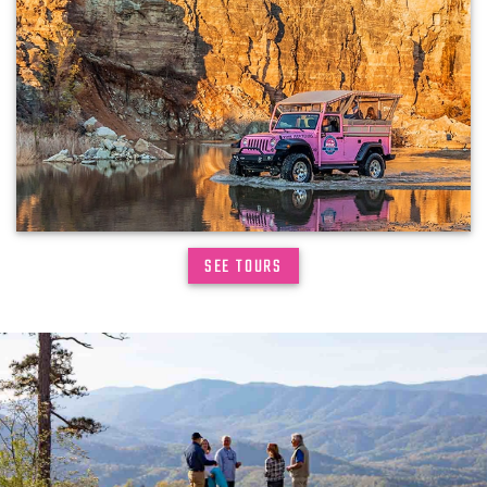
SEE TOURS