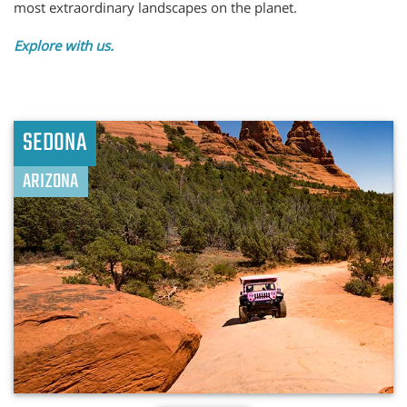
most extraordinary landscapes on the planet.
Explore with us.
SEDONA
ARIZONA