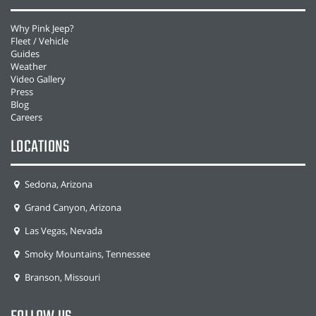
Why Pink Jeep?
Fleet / Vehicle
Guides
Weather
Video Gallery
Press
Blog
Careers
LOCATIONS
Sedona, Arizona
Grand Canyon, Arizona
Las Vegas, Nevada
Smoky Mountains, Tennessee
Branson, Missouri