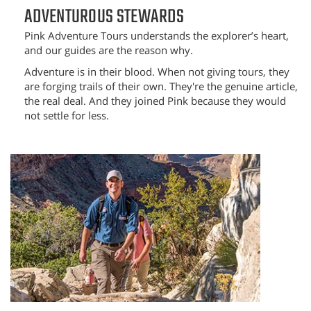
ADVENTUROUS STEWARDS
Pink Adventure Tours understands the explorer’s heart,
and our guides are the reason why.
Adventure is in their blood. When not giving tours, they
are forging trails of their own. They're the genuine article,
the real deal. And they joined Pink because they would
not settle for less.