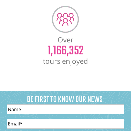
Over
1,166,352
tours enjoyed
BE FIRST TO KNOW OUR NEWS
Name
Email