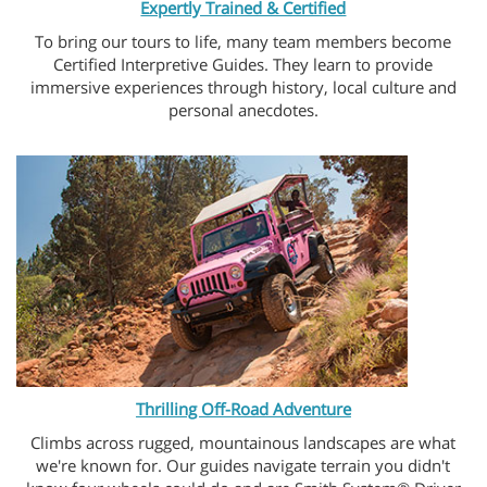
Expertly Trained & Certified
To bring our tours to life, many team members become
Certified Interpretive Guides. They learn to provide
immersive experiences through history, local culture and
personal anecdotes.
Thrilling Off-Road Adventure
Climbs across rugged, mountainous landscapes are what
we're known for. Our guides navigate terrain you didn't