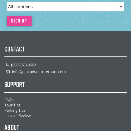
LocationId
SIGN UP
CONTACT
(800) 873-3662
info@pinkadventuretours.com
SUPPORT
FAQs
Tour Tips
Parking Tips
Leave a Review
ABOUT