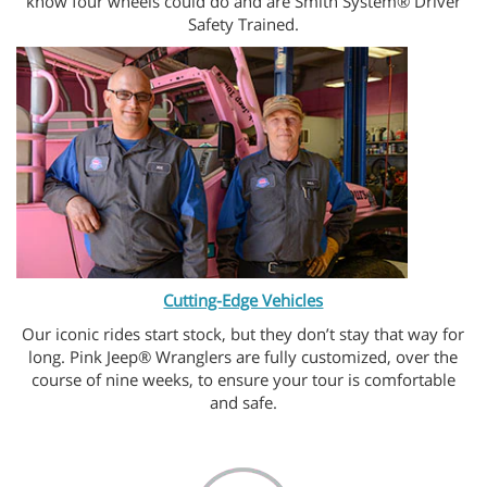
know four wheels could do and are Smith System® Driver
Safety Trained.
Cutting-Edge Vehicles
Our iconic rides start stock, but they don’t stay that way for
long. Pink Jeep® Wranglers are fully customized, over the
course of nine weeks, to ensure your tour is comfortable
and safe.