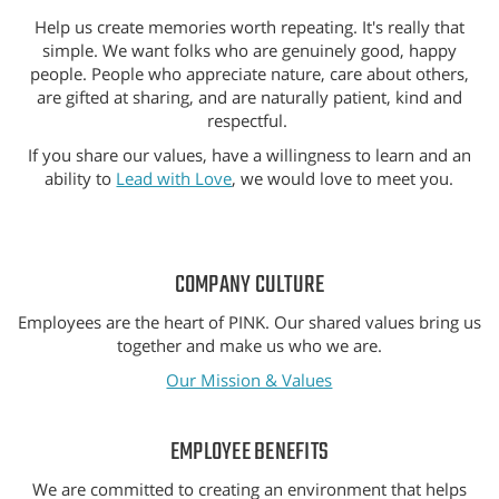
Help us create memories worth repeating. It's really that
simple. We want folks who are genuinely good, happy
people. People who appreciate nature, care about others,
are gifted at sharing, and are naturally patient, kind and
respectful.
If you share our values, have a willingness to learn and an
ability to
Lead with Love
, we would love to meet you.
COMPANY CULTURE
Employees are the heart of PINK. Our shared values bring us
together and make us who we are.
Our Mission & Values
EMPLOYEE BENEFITS
We are committed to creating an environment that helps