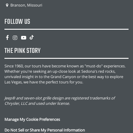
Branson, Missouri
FOLLOW US
THE PINK STORY
Since 1960, our tours have become known as "must-do" experiences.
Whether you're seeking an up-close look at Sedona's red rocks,
unrivaled insight in to the Grand Canyon or the best way to explore
Las Vegas, we have the perfect tours for you.
Jeep® and seven-slot grille design are registered trademarks of
Chrysler, LLC and used under license.
Manage My Cookie Preferences
Do Not Sell or Share My Personal Information