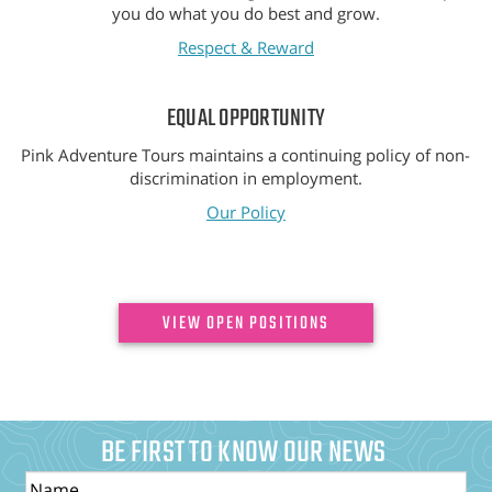
you do what you do best and grow.
Respect & Reward
EQUAL OPPORTUNITY
Pink Adventure Tours maintains a continuing policy of non-
discrimination in employment.
Our Policy
VIEW OPEN POSITIONS
BE FIRST TO KNOW OUR NEWS
Name