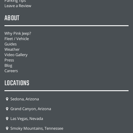
Parking Tips
Leave a Review
ABOUT
Why Pink Jeep?
Fleet / Vehicle
Guides
Weather
Video Gallery
Press
Blog
Careers
LOCATIONS
Sedona, Arizona
Grand Canyon, Arizona
Las Vegas, Nevada
Smoky Mountains, Tennessee