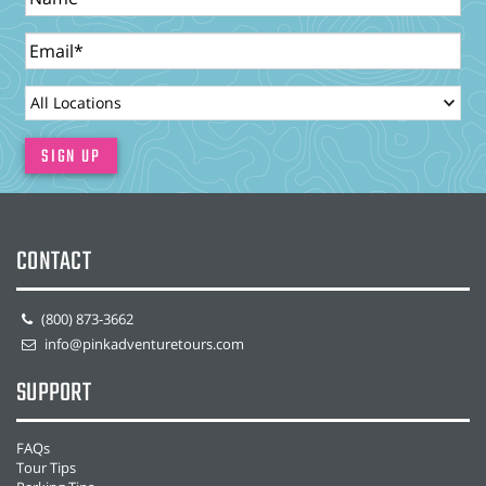
Email
LocationId
SIGN UP
CONTACT
(800) 873-3662
info@pinkadventuretours.com
SUPPORT
FAQs
Tour Tips