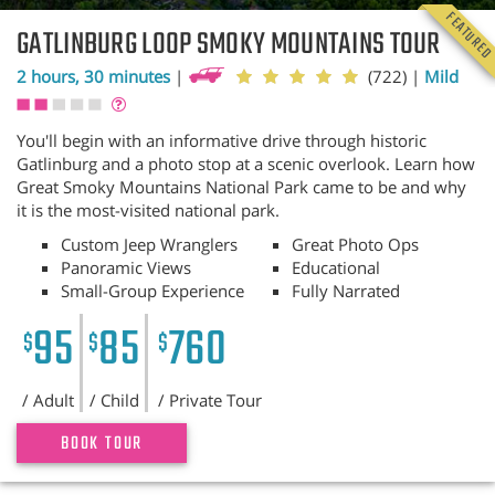
FEATURE
GATLINBURG LOOP SMOKY MOUNTAINS TOUR
2 hours, 30 minutes
|
(722)
|
Mild
You'll begin with an informative drive through historic
Gatlinburg and a photo stop at a scenic overlook. Learn how
Great Smoky Mountains National Park came to be and why
it is the most-visited national park.
Custom Jeep Wranglers
Great Photo Ops
Panoramic Views
Educational
Small-Group Experience
Fully Narrated
95
85
760
$
$
$
/ Adult
/ Child
/ Private Tour
BOOK TOUR