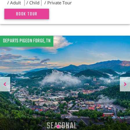
/ Adult
/ Child
/ Private Tour
BOOK TOUR
Previous
DEPARTS PIGEON FORGE, TN
N