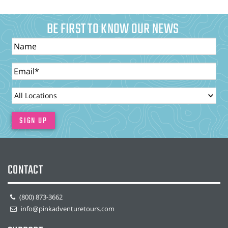
BE FIRST TO KNOW OUR NEWS
Name
Email
LocationId
SIGN UP
CONTACT
(800) 873-3662
info@pinkadventuretours.com