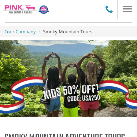
Togg
navi
Tour Company
Smoky Mountain Tours