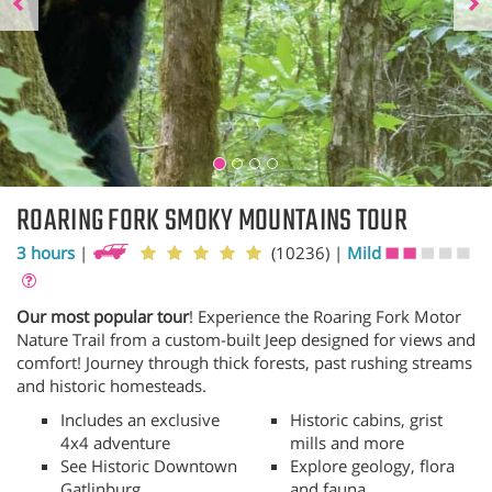
ROARING FORK SMOKY MOUNTAINS TOUR
3 hours
|
(10236)
|
Mild
Our most popular tour
! Experience the Roaring Fork Motor
Nature Trail from a custom-built Jeep designed for views and
comfort! Journey through thick forests, past rushing streams
and historic homesteads.
Includes an exclusive
Historic cabins, grist
4x4 adventure
mills and more
See Historic Downtown
Explore geology, flora
Gatlinburg
and fauna