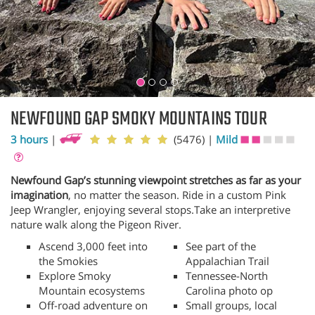
NEWFOUND GAP SMOKY MOUNTAINS TOUR
3 hours
|
(5476)
|
Mild
Newfound Gap’s stunning viewpoint stretches as far as your
imagination
, no matter the season. Ride in a custom Pink
Jeep Wrangler, enjoying several stops.Take an interpretive
nature walk along the Pigeon River.
Ascend 3,000 feet into
See part of the
the Smokies
Appalachian Trail
Explore Smoky
Tennessee-North
Mountain ecosystems
Carolina photo op
Off-road adventure on
Small groups, local