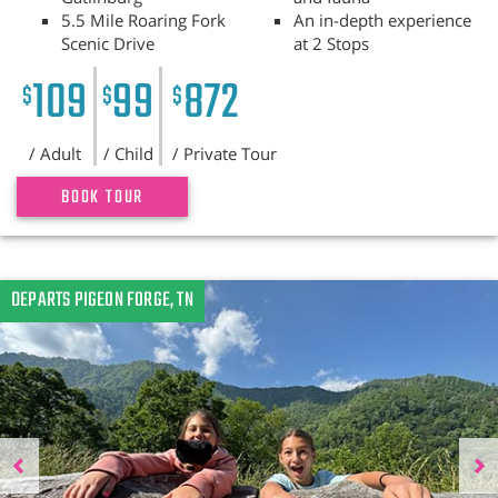
5.5 Mile Roaring Fork
An in-depth experience
Scenic Drive
at 2 Stops
109
99
872
$
$
$
/ Adult
/ Child
/ Private Tour
BOOK TOUR
Previous
DEPARTS PIGEON FORGE, TN
N