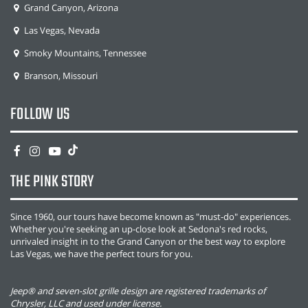
Grand Canyon, Arizona
Las Vegas, Nevada
Smoky Mountains, Tennessee
Branson, Missouri
FOLLOW US
THE PINK STORY
Since 1960, our tours have become known as "must-do" experiences.
Whether you're seeking an up-close look at Sedona's red rocks,
unrivaled insight in to the Grand Canyon or the best way to explore
Las Vegas, we have the perfect tours for you.
Jeep® and seven-slot grille design are registered trademarks of
Chrysler, LLC and used under license.