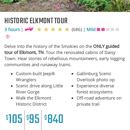
HISTORIC ELKMONT TOUR
3 hours
|
(686)
|
Mild
Delve into the history of the Smokies on the
ONLY guided
tour of Elkmont, TN
. Tour the renovated cabins of Daisy
Town. Hear stories of rebellious mountaineers, early logging
communities and runaway trains.
Custom-built Jeep®
Gatlinburg Scenic
Wranglers
Overlook photo op
Scenic drive along Little
Experience diverse
River Gorge
forest ecosystems
Walk the Elkmont
Off-road adventure on
Historic District
private trail
105
95
840
$
$
$