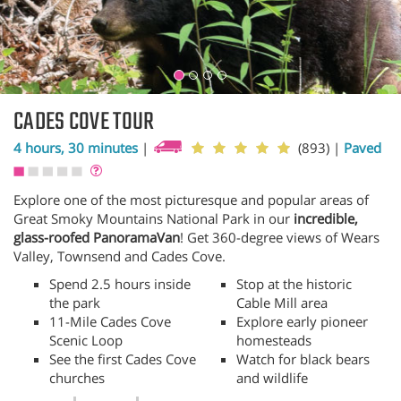
CADES COVE TOUR
4 hours, 30 minutes
|
(893)
|
Paved
Explore one of the most picturesque and popular areas of
Great Smoky Mountains National Park in our
incredible,
glass-roofed PanoramaVan
! Get 360-degree views of Wears
Valley, Townsend and Cades Cove.
Spend 2.5 hours inside
Stop at the historic
the park
Cable Mill area
11-Mile Cades Cove
Explore early pioneer
Scenic Loop
homesteads
See the first Cades Cove
Watch for black bears
churches
and wildlife