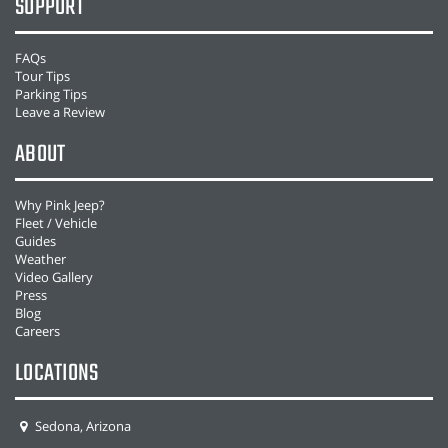
SUPPORT
FAQs
Tour Tips
Parking Tips
Leave a Review
ABOUT
Why Pink Jeep?
Fleet / Vehicle
Guides
Weather
Video Gallery
Press
Blog
Careers
LOCATIONS
Sedona, Arizona