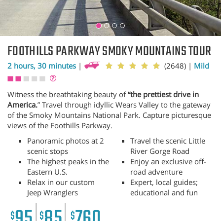
FOOTHILLS PARKWAY SMOKY MOUNTAINS TOUR
2 hours, 30 minutes
|
(2648)
|
Mild
Witness the breathtaking beauty of
“the prettiest drive in
America.
” Travel through idyllic Wears Valley to the gateway
of the Smoky Mountains National Park. Capture picturesque
views of the Foothills Parkway.
Panoramic photos at 2
Travel the scenic Little
scenic stops
River Gorge Road
The highest peaks in the
Enjoy an exclusive off-
Eastern U.S.
road adventure
Relax in our custom
Expert, local guides;
Jeep Wranglers
educational and fun
95
85
760
$
$
$