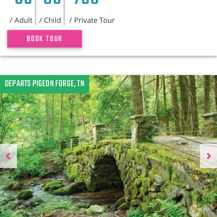
/ Adult
/ Child
/ Private Tour
BOOK TOUR
Previous
DEPARTS PIGEON FORGE, TN
N