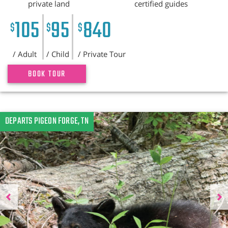
private land
certified guides
105
95
840
$
$
$
/ Adult
/ Child
/ Private Tour
BOOK TOUR
Previous
DEPARTS PIGEON FORGE, TN
N