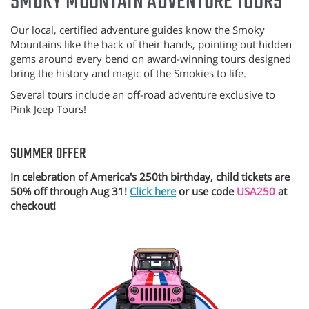
SMOKY MOUNTAIN ADVENTURE TOURS
Our local, certified adventure guides know the Smoky
Mountains like the back of their hands, pointing out hidden
gems around every bend on award-winning tours designed
bring the history and magic of the Smokies to life.
Several tours include an off-road adventure exclusive to
Pink Jeep Tours!
SUMMER OFFER
In celebration of America's 250th birthday, child tickets are
50% off through Aug 31!
Click here
or use code
USA250
at
checkout!