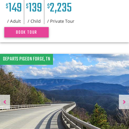
149
139
2,235
$
$
$
/ Adult
/ Child
/ Private Tour
BOOK TOUR
Previous
DEPARTS PIGEON FORGE, TN
N