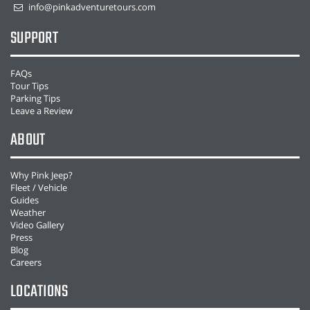
info@pinkadventuretours.com
SUPPORT
FAQs
Tour Tips
Parking Tips
Leave a Review
ABOUT
Why Pink Jeep?
Fleet / Vehicle
Guides
Weather
Video Gallery
Press
Blog
Careers
LOCATIONS