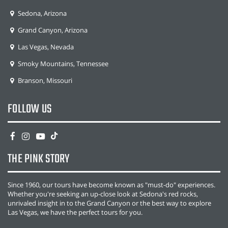
Sedona, Arizona
Grand Canyon, Arizona
Las Vegas, Nevada
Smoky Mountains, Tennessee
Branson, Missouri
FOLLOW US
THE PINK STORY
Since 1960, our tours have become known as "must-do" experiences.
Whether you're seeking an up-close look at Sedona's red rocks,
unrivaled insight in to the Grand Canyon or the best way to explore
Las Vegas, we have the perfect tours for you.