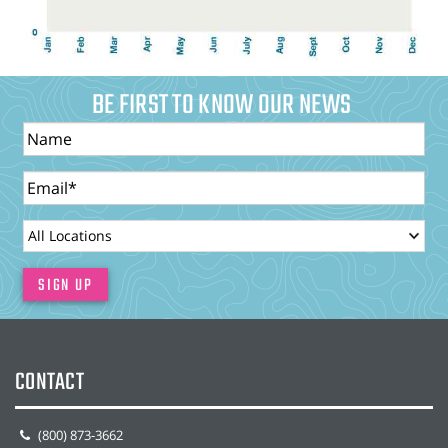
BE FIRST TO KNOW OUR NEWS
Name
Email
LocationId
SIGN UP
CONTACT
(800) 873-3662