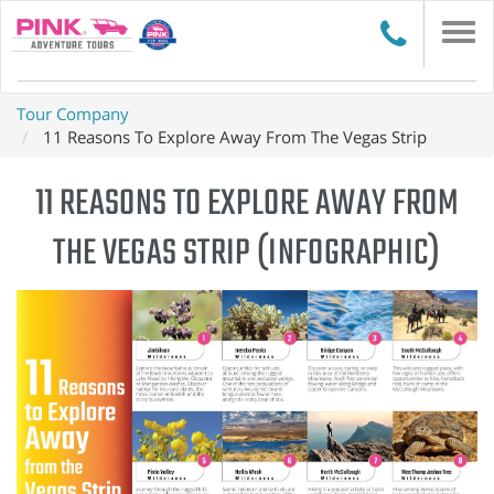
Togg
navi
Tour Company
11 Reasons To Explore Away From The Vegas Strip
11 REASONS TO EXPLORE AWAY FROM
THE VEGAS STRIP (INFOGRAPHIC)