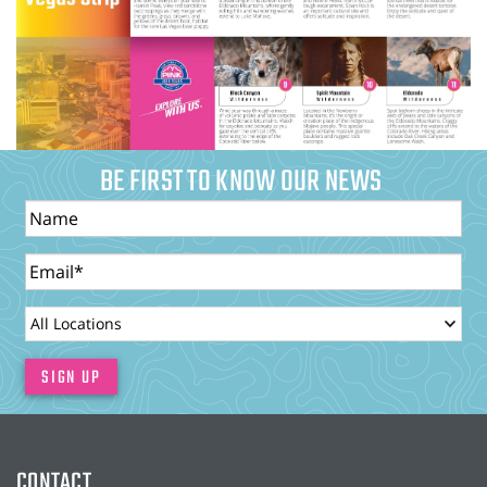
BE FIRST TO KNOW OUR NEWS
Name
Email
LocationId
SIGN UP
CONTACT