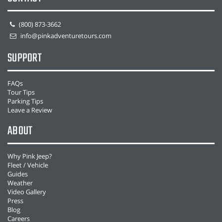
(800) 873-3662
info@pinkadventuretours.com
SUPPORT
FAQs
Tour Tips
Parking Tips
Leave a Review
ABOUT
Why Pink Jeep?
Fleet / Vehicle
Guides
Weather
Video Gallery
Press
Blog
Careers