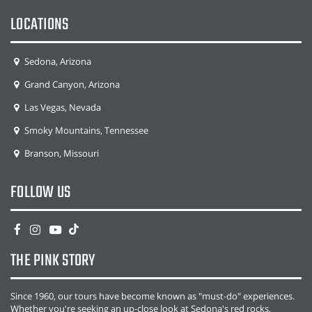
LOCATIONS
Sedona, Arizona
Grand Canyon, Arizona
Las Vegas, Nevada
Smoky Mountains, Tennessee
Branson, Missouri
FOLLOW US
THE PINK STORY
Since 1960, our tours have become known as "must-do" experiences.
Whether you're seeking an up-close look at Sedona's red rocks,