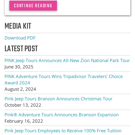
CONTINUE READING
MEDIA KIT
Download PDF
LATEST POST
PINK Jeep Tours Announces All-New Zion National Park Tour
June 30, 2025
PINK Adventure Tours Wins Tripadvisor Travelers' Choice
Award 2024
August 2, 2024
Pink Jeep Tours Branson Announces Christmas Tour
October 13, 2022
Pink® Adventure Tours Announces Branson Expansion
February 16, 2022
Pink Jeep Tours Employees to Receive 100% Free Tuition