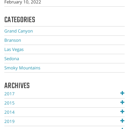
February 10, 2022
CATEGORIES
Grand Canyon
Branson
Las Vegas
Sedona
Smoky Mountains
ARCHIVES
2017
2015
2014
2019