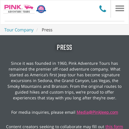
Togg
navi
Tour Company
Press
PRESS
Since it was founded in 1960, Pink Adventure Tours has
remained the premier off-road adventure company. What
started as America’s first Jeep tour has become signature
excursions in Sedona, the Grand Canyon, Las Vegas, the
Smoky Mountains and Branson. From the original routes to
guided hikes and custom trips, we’re proud to offer
experiences that stay with you long after they’re over.
For media inquiries, please email
Media@PinkJeep.com
Content creators seeking to collaborate may fill out
this form