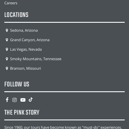
Careers
LOCATIONS
Sedona, Arizona
Grand Canyon, Arizona
Las Vegas, Nevada
Smoky Mountains, Tennessee
Branson, Missouri
FOLLOW US
THE PINK STORY
Since 1960, our tours have become known as "must-do" experiences.