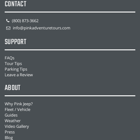
CONTACT
(800) 873-3662
info@pinkadventuretours.com
SUPPORT
FAQs
Tour Tips
Parking Tips
Leave a Review
ABOUT
Why Pink Jeep?
Fleet / Vehicle
Guides
Weather
Video Gallery
Press
Blog