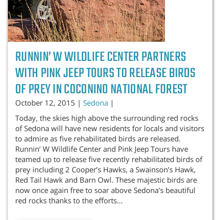
RUNNIN’ W WILDLIFE CENTER PARTNERS
WITH PINK JEEP TOURS TO RELEASE BIRDS
OF PREY IN COCONINO NATIONAL FOREST
October 12, 2015 |
Sedona
|
Today, the skies high above the surrounding red rocks
of Sedona will have new residents for locals and visitors
to admire as five rehabilitated birds are released.
Runnin’ W Wildlife Center and Pink Jeep Tours have
teamed up to release five recently rehabilitated birds of
prey including 2 Cooper’s Hawks, a Swainson’s Hawk,
Red Tail Hawk and Barn Owl. These majestic birds are
now once again free to soar above Sedona’s beautiful
red rocks thanks to the efforts
...