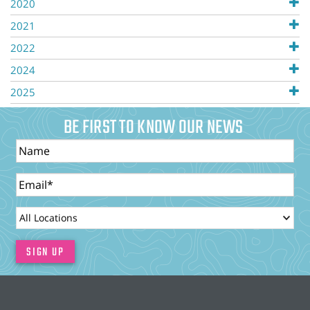
2020
2021
2022
2024
2025
BE FIRST TO KNOW OUR NEWS
Name
Email
LocationId
SIGN UP