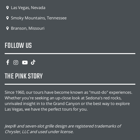
Las Vegas, Nevada
Smoky Mountains, Tennessee
Branson, Missouri
FOLLOW US
THE PINK STORY
Since 1960, our tours have become known as "must-do" experiences.
Whether you're seeking an up-close look at Sedona's red rocks,
unrivaled insight in to the Grand Canyon or the best way to explore
Las Vegas, we have the perfect tours for you.
Jeep® and seven-slot grille design are registered trademarks of
Chrysler, LLC and used under license.