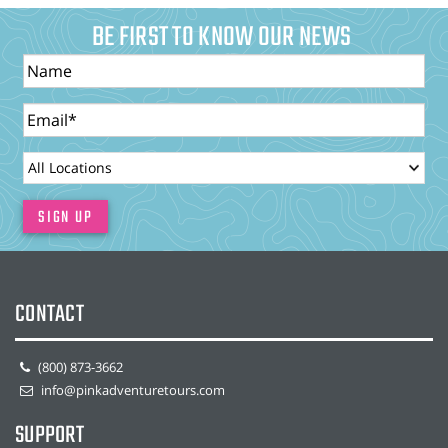
BE FIRST TO KNOW OUR NEWS
Name
Email
LocationId
SIGN UP
CONTACT
(800) 873-3662
info@pinkadventuretours.com
SUPPORT