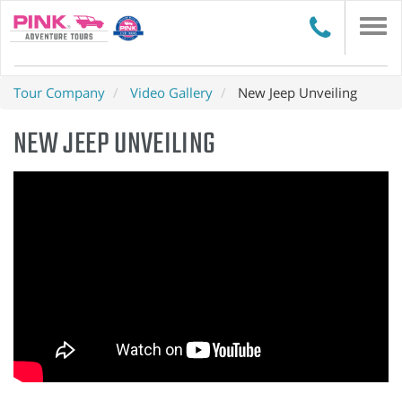
Togg
navi
Tour Company
Video Gallery
New Jeep Unveiling
NEW JEEP UNVEILING