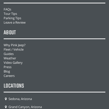
FAQs
Tour Tips
Parking Tips
Leave a Review
ABOUT
Why Pink Jeep?
Fleet / Vehicle
Guides
Weather
Video Gallery
Press
Blog
Careers
LOCATIONS
Sedona, Arizona
Grand Canyon, Arizona