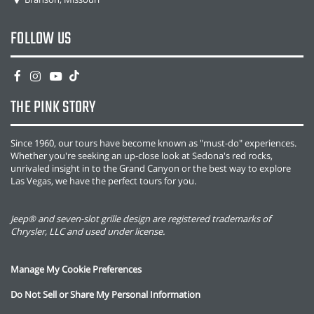
FOLLOW US
THE PINK STORY
Since 1960, our tours have become known as "must-do" experiences.
Whether you're seeking an up-close look at Sedona's red rocks,
unrivaled insight in to the Grand Canyon or the best way to explore
Las Vegas, we have the perfect tours for you.
Jeep® and seven-slot grille design are registered trademarks of
Chrysler, LLC and used under license.
Manage My Cookie Preferences
Do Not Sell or Share My Personal Information