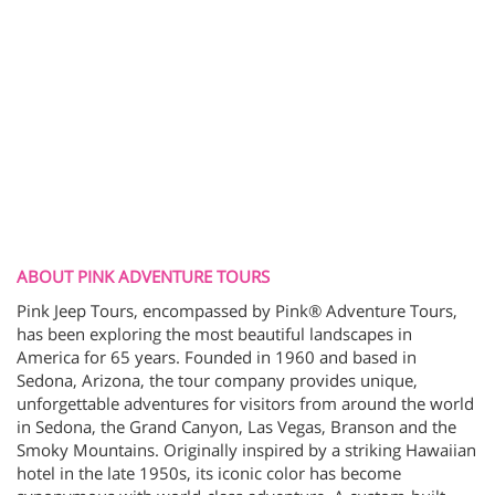
ABOUT PINK ADVENTURE TOURS
Pink Jeep Tours, encompassed by Pink® Adventure Tours,
has been exploring the most beautiful landscapes in
America for 65 years. Founded in 1960 and based in
Sedona, Arizona, the tour company provides unique,
unforgettable adventures for visitors from around the world
in Sedona, the Grand Canyon, Las Vegas, Branson and the
Smoky Mountains. Originally inspired by a striking Hawaiian
hotel in the late 1950s, its iconic color has become