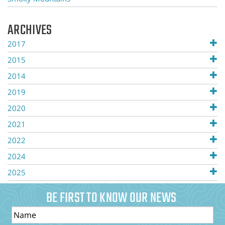
ARCHIVES
2017
2015
2014
2019
2020
2021
2022
2024
2025
BE FIRST TO KNOW OUR NEWS
Name