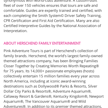
synonymous with world-class adventure. A custom-built
fleet of over 150 vehicles ensures that tours are safe and
comfortable. Guides are expertly trained and certified, with
each completing the Smith System© Driver Safety Training,
CPR Certification and First Aid Certification. Many are also
Certified Interpretive Guides by the National Association of
Interpretation.
ABOUT HERSCHEND FAMILY ENTERTAINMENT
Pink Adventure Tours is part of Herschend’s collection of
family brands. Herschend, the world’s largest family-owned
themed attractions company, has been Bringing Families
Closer Together by Creating Memories Worth Repeating®
for 75 years. Its 14,000+ passionate employees (hosts)
collectively entertain 15 million families every year across
North America, including at iconic award-winning
destinations such as Dollywood® Parks & Resorts, Silver
Dollar City Parks & Resorts®, Adventure Aquarium®,
Callaway Resort & Gardens®, Kentucky Kingdom®, Newport
Aquarium®, The Vancouver Aquarium® and Wild
Adventures®. In addition to its premier themed attractions,