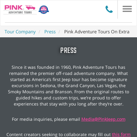
Togg
navi
Tour Company
Press
Pink Adventure Tours On Extra
PRESS
Since it was founded in 1960, Pink Adventure Tours has
remained the premier off-road adventure company. What
started as America’s first Jeep tour has become signature
excursions in Sedona, the Grand Canyon, Las Vegas, the
Smoky Mountains and Branson. From the original routes to
guided hikes and custom trips, we’re proud to offer
experiences that stay with you long after they’re over.
For media inquiries, please email
Media@PinkJeep.com
Content creators seeking to collaborate may fill out
this form