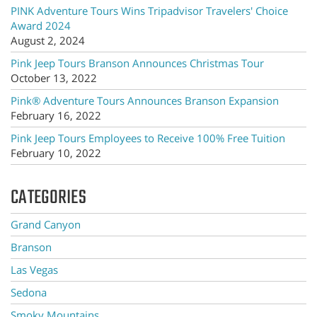
PINK Adventure Tours Wins Tripadvisor Travelers' Choice
Award 2024
August 2, 2024
Pink Jeep Tours Branson Announces Christmas Tour
October 13, 2022
Pink® Adventure Tours Announces Branson Expansion
February 16, 2022
Pink Jeep Tours Employees to Receive 100% Free Tuition
February 10, 2022
CATEGORIES
Grand Canyon
Branson
Las Vegas
Sedona
Smoky Mountains