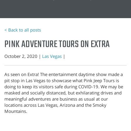
< Back to all posts
PINK ADVENTURE TOURS ON EXTRA
October 2, 2020 |
Las Vegas
|
As seen on Extra! The entertainment daytime show made a
pit stop in Las Vegas to showcase what Pink Jeep Tours is
doing to keep its visitors safe during COVID-19. We may be
masked and socially distanced, but exhilarating drives and
meaningful adventures are business as usual at our
locations across Las Vegas, Arizona and the Smoky
Mountains.