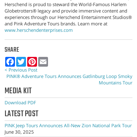
Herschend is proud to steward the World-Famous Harlem
Globetrotters® legacy and provide immersive content and
experiences through our Herschend Entertainment Studios®
and Pink Adventure Tours brands. Learn more at
www.herschendenterprises.com
SHARE
Facebook
Twitter
Pinterest
Email
< Previous Post
PINK® Adventure Tours Announces Gatlinburg Loop Smoky
Mountains Tour
MEDIA KIT
Download PDF
LATEST POST
PINK Jeep Tours Announces All-New Zion National Park Tour
June 30, 2025