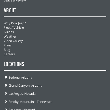
Leave a Review
ABOUT
Why Pink Jeep?
Fleet / Vehicle
Guides
Weather
Video Gallery
Press
Blog
Careers
LOCATIONS
Sedona, Arizona
Grand Canyon, Arizona
Las Vegas, Nevada
Smoky Mountains, Tennessee
Branson, Missouri