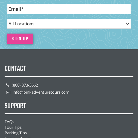
Email
LocationId
SIGN UP
CONTACT
(800) 873-3662
info@pinkadventuretours.com
SUPPORT
FAQs
Tour Tips
Parking Tips