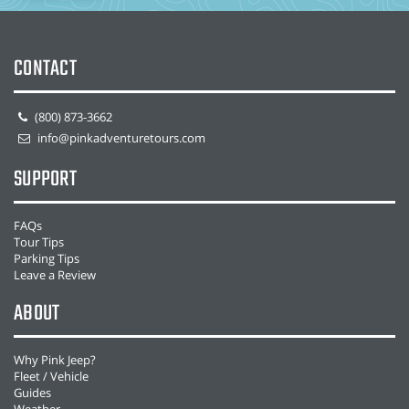
CONTACT
(800) 873-3662
info@pinkadventuretours.com
SUPPORT
FAQs
Tour Tips
Parking Tips
Leave a Review
ABOUT
Why Pink Jeep?
Fleet / Vehicle
Guides