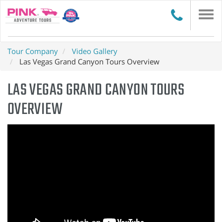
Togg
navi
Tour Company
Video Gallery
Las Vegas Grand Canyon Tours Overview
LAS VEGAS GRAND CANYON TOURS
OVERVIEW