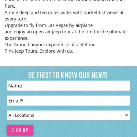
Park,
A mile deep and ten miles wide, with bucket-list views at
every turn.
Upgrade to fly from Las Vegas by airplane
and enjoy an open-air jeep tour at the rim for the ultimate
experience.
The Grand Canyon: experience of a lifetime.
Pink Jeep Tours. Explore with us.
BE FIRST TO KNOW OUR NEWS
Name
Email
LocationId
SIGN UP