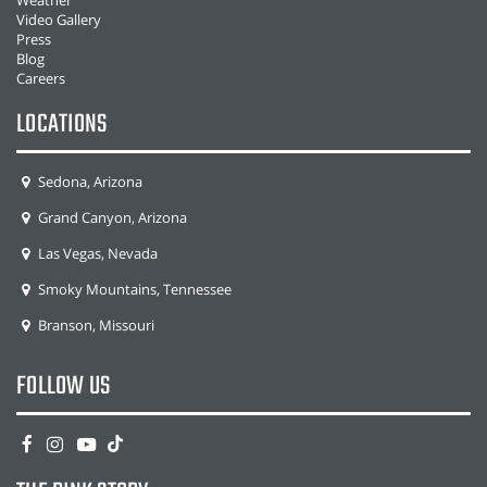
Weather
Video Gallery
Press
Blog
Careers
LOCATIONS
Sedona, Arizona
Grand Canyon, Arizona
Las Vegas, Nevada
Smoky Mountains, Tennessee
Branson, Missouri
FOLLOW US