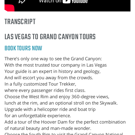
TRANSCRIPT
LAS VEGAS TO GRAND CANYON TOURS
BOOK TOURS NOW
There’s only one way to see the Grand Canyon:
With the most trusted tour company in Las Vegas
Your guide is an expert in history and geology,
And will escort you away from the crowds.
In a fully customized Tour Trekker,
where every passenger rides first class.
Choose the West Rim and enjoy 360-degree views,
lunch at the rim, and an optional stroll on the Skywalk.
Upgrade with a helicopter ride and boat trip
for an unforgettable experience.
Add a tour of the Hoover Dam for the perfect combination
of natural beauty and man-made wonder.
Choose the South Rim to visit the Grand Canyon National