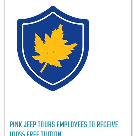
PINK JEEP TOURS EMPLOYEES TO RECEIVE
100% FREE TUITION