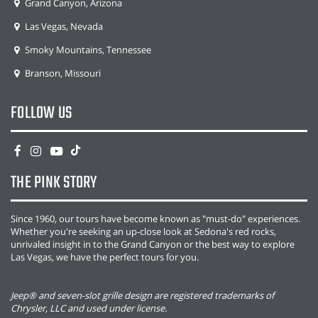
Grand Canyon, Arizona
Las Vegas, Nevada
Smoky Mountains, Tennessee
Branson, Missouri
FOLLOW US
THE PINK STORY
Since 1960, our tours have become known as "must-do" experiences.
Whether you're seeking an up-close look at Sedona's red rocks,
unrivaled insight in to the Grand Canyon or the best way to explore
Las Vegas, we have the perfect tours for you.
Jeep® and seven-slot grille design are registered trademarks of
Chrysler, LLC and used under license.