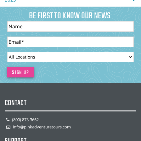
BE FIRST TO KNOW OUR NEWS
Name
Email
LocationId
SIGN UP
CONTACT
(800) 873-3662
info@pinkadventuretours.com