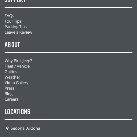
SUPPORT
FAQs
Tour Tips
Parking Tips
Leave a Review
ABOUT
Why Pink Jeep?
Fleet / Vehicle
Guides
Weather
Video Gallery
Press
Blog
Careers
LOCATIONS
Sedona, Arizona