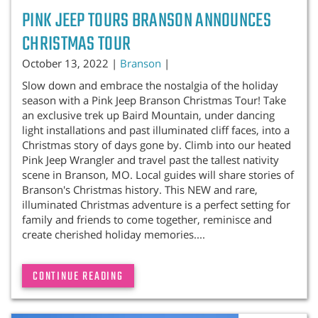
PINK JEEP TOURS BRANSON ANNOUNCES
CHRISTMAS TOUR
October 13, 2022 |
Branson
|
Slow down and embrace the nostalgia of the holiday
season with a Pink Jeep Branson Christmas Tour! Take
an exclusive trek up Baird Mountain, under dancing
light installations and past illuminated cliff faces, into a
Christmas story of days gone by. Climb into our heated
Pink Jeep Wrangler and travel past the tallest nativity
scene in Branson, MO. Local guides will share stories of
Branson's Christmas history. This NEW and rare,
illuminated Christmas adventure is a perfect setting for
family and friends to come together, reminisce and
create cherished holiday memories....
CONTINUE READING