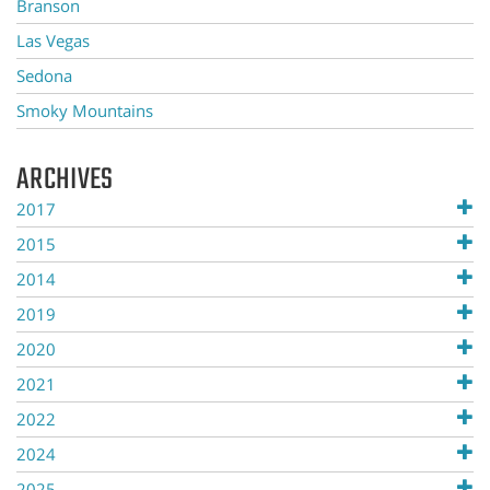
Branson
Las Vegas
Sedona
Smoky Mountains
ARCHIVES
2017
2015
2014
2019
2020
2021
2022
2024
2025