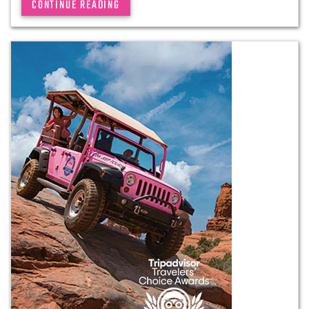
CONTINUE READING