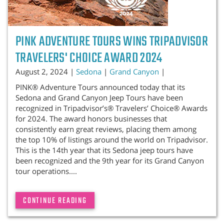
PINK ADVENTURE TOURS WINS TRIPADVISOR
TRAVELERS' CHOICE AWARD 2024
August 2, 2024 |
Sedona
|
Grand Canyon
|
PINK® Adventure Tours announced today that its
Sedona and Grand Canyon Jeep Tours have been
recognized in Tripadvisor’s® Travelers’ Choice® Awards
for 2024. The award honors businesses that
consistently earn great reviews, placing them among
the top 10% of listings around the world on Tripadvisor.
This is the 14th year that its Sedona jeep tours have
been recognized and the 9th year for its Grand Canyon
tour operations....
CONTINUE READING