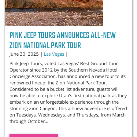
PINK JEEP TOURS ANNOUNCES ALL-NEW
ZION NATIONAL PARK TOUR
June 30, 2025 |
Las Vegas
|
Pink Jeep Tours, voted Las Vegas' Best Ground Tour
Operator since 2012 by the Southern Nevada Hotel
Concierge Association, has announced a new tour to its
renowned lineup: the Zion National Park Tour.
Considered to be a bucket list adventure, guests will
now be able to explore Utah’s first national park as they
embark on an unforgettable experience through the
stunning Zion Canyon. This all-new adventure is offered
on Tuesdays, Wednesdays, and Thursdays, from March
through October....