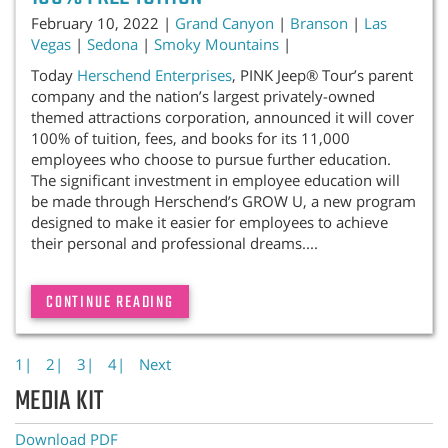
February 10, 2022 |
Grand Canyon
|
Branson
|
Las
Vegas
|
Sedona
|
Smoky Mountains
|
Today
Herschend Enterprises
, PINK Jeep® Tour’s parent
company and the nation’s largest privately-owned
themed attractions corporation, announced it will cover
100% of tuition, fees, and books for its 11,000
employees who choose to pursue further education.
The significant investment in employee education will
be made through Herschend’s GROW U, a new program
designed to make it easier for employees to achieve
their personal and professional dreams....
CONTINUE READING
1|
2|
3|
4|
Next
MEDIA KIT
Download PDF