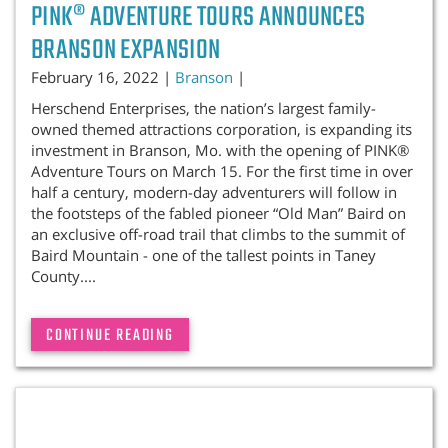
PINK® ADVENTURE TOURS ANNOUNCES
BRANSON EXPANSION
February 16, 2022 |
Branson
|
Herschend Enterprises, the nation’s largest family-
owned themed attractions corporation, is expanding its
investment in Branson, Mo. with the opening of PINK®
Adventure Tours on March 15. For the first time in over
half a century, modern-day adventurers will follow in
the footsteps of the fabled pioneer “Old Man” Baird on
an exclusive off-road trail that climbs to the summit of
Baird Mountain - one of the tallest points in Taney
County....
CONTINUE READING