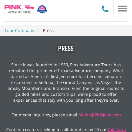
Togg
navi
Tour Company
Press
PRESS
Since it was founded in 1960, Pink Adventure Tours has
remained the premier off-road adventure company. What
started as America’s first Jeep tour has become signature
excursions in Sedona, the Grand Canyon, Las Vegas, the
Smoky Mountains and Branson. From the original routes to
guided hikes and custom trips, we’re proud to offer
experiences that stay with you long after they’re over.
For media inquiries, please email
Media@PinkJeep.com
Content creators seeking to collaborate may fill out
this form