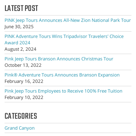
LATEST POST
PINK Jeep Tours Announces All-New Zion National Park Tour
June 30, 2025
PINK Adventure Tours Wins Tripadvisor Travelers' Choice
Award 2024
August 2, 2024
Pink Jeep Tours Branson Announces Christmas Tour
October 13, 2022
Pink® Adventure Tours Announces Branson Expansion
February 16, 2022
Pink Jeep Tours Employees to Receive 100% Free Tuition
February 10, 2022
CATEGORIES
Grand Canyon