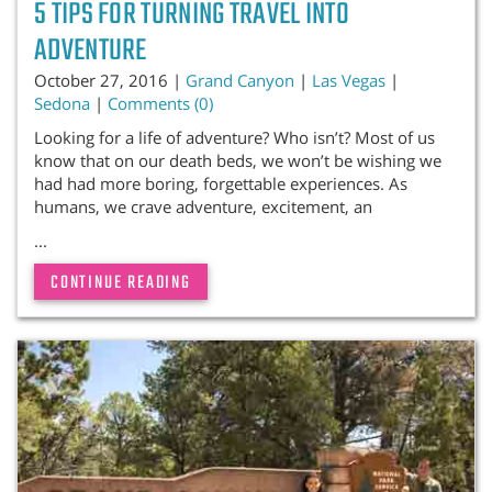
5 TIPS FOR TURNING TRAVEL INTO
ADVENTURE
October 27, 2016 |
Grand Canyon
|
Las Vegas
|
Sedona
|
Comments (0)
Looking for a life of adventure? Who isn’t? Most of us
know that on our death beds, we won’t be wishing we
had had more boring, forgettable experiences. As
humans, we crave adventure, excitement, an
...
CONTINUE READING