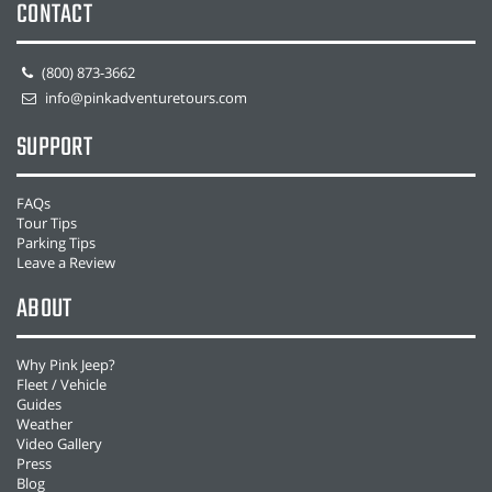
CONTACT
(800) 873-3662
info@pinkadventuretours.com
SUPPORT
FAQs
Tour Tips
Parking Tips
Leave a Review
ABOUT
Why Pink Jeep?
Fleet / Vehicle
Guides
Weather
Video Gallery
Press
Blog