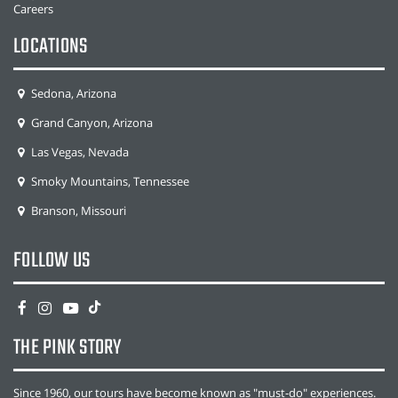
Careers
LOCATIONS
Sedona, Arizona
Grand Canyon, Arizona
Las Vegas, Nevada
Smoky Mountains, Tennessee
Branson, Missouri
FOLLOW US
THE PINK STORY
Since 1960, our tours have become known as "must-do" experiences.