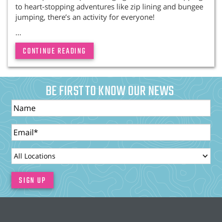
to heart-stopping adventures like zip lining and bungee
jumping, there’s an activity for everyone!
...
CONTINUE READING
BE FIRST TO KNOW OUR NEWS
Name
Email
LocationId
SIGN UP