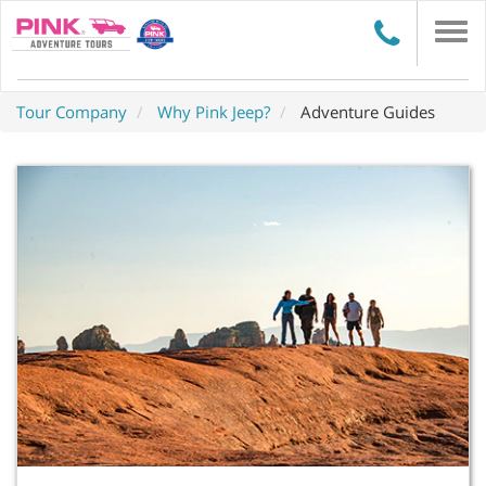
Togg
navi
Tour Company
Why Pink Jeep?
Adventure Guides