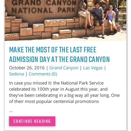
MAKE THE MOST OF THE LAST FREE
ADMISSION DAY AT THE GRAND CANYON
October 26, 2016 |
Grand Canyon
|
Las Vegas
|
Sedona
|
Comments (0)
In case you missed it: the National Park Service
celebrated its 100th year in August this year, and
they’ve been celebrating in a big way all year long. One
of their most popular centennial promotions
...
CONTINUE READING