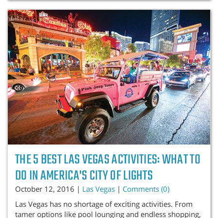
THE 5 BEST LAS VEGAS ACTIVITIES: WHAT TO
DO IN AMERICA'S CITY OF LIGHTS
October 12, 2016 |
Las Vegas
|
Comments (0)
Las Vegas has no shortage of exciting activities. From
tamer options like pool lounging and endless shopping,