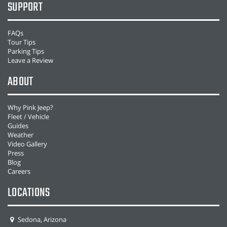
SUPPORT
FAQs
Tour Tips
Parking Tips
Leave a Review
ABOUT
Why Pink Jeep?
Fleet / Vehicle
Guides
Weather
Video Gallery
Press
Blog
Careers
LOCATIONS
Sedona, Arizona