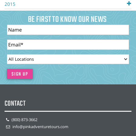
2015
BE FIRST TO KNOW OUR NEWS
Name
Email
LocationId
SIGN UP
CONTACT
(800) 873-3662
info@pinkadventuretours.com