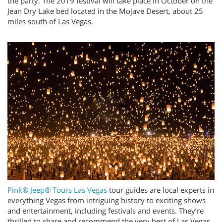
the party. The 2019 festival will take place in October on the
Jean Dry Lake bed located in the
Mojave Desert, about 25
miles south of Las Vegas.
Pink® Jeep® Tours Las Vegas
tour guides are local experts in
everything Vegas from intriguing history to exciting shows
and entertainment, including festivals and events. They’re
thrilled to share and recommend the very best of Las Vegas