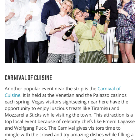
CARNIVAL OF CUISINE
Another popular event near the strip is the
Carnival of
Cuisine
. It is held at the Venetian and the Palazzo casinos
each spring. Vegas visitors sightseeing near here have the
opportunity to enjoy luscious treats like Tiramisu and
Mozzarella Sticks while visiting the town. This attraction is a
top local event because of celebrity chefs like Emeril Lagasse
and Wolfgang Puck. The Carnival gives visitors time to
mingle with the crowd and try amazing dishes while filling a