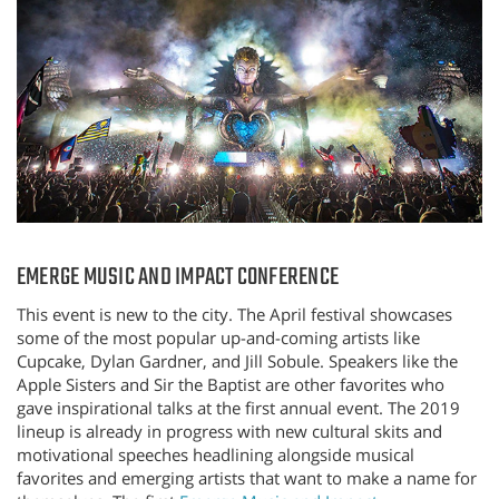
EMERGE MUSIC AND IMPACT CONFERENCE
This event is new to the city. The April festival showcases
some of the most popular up-and-coming artists like
Cupcake, Dylan Gardner, and Jill Sobule. Speakers like the
Apple Sisters and Sir the Baptist are other favorites who
gave inspirational talks at the first annual event. The 2019
lineup is already in progress with new cultural skits and
motivational speeches headlining alongside musical
favorites and emerging artists that want to make a name for