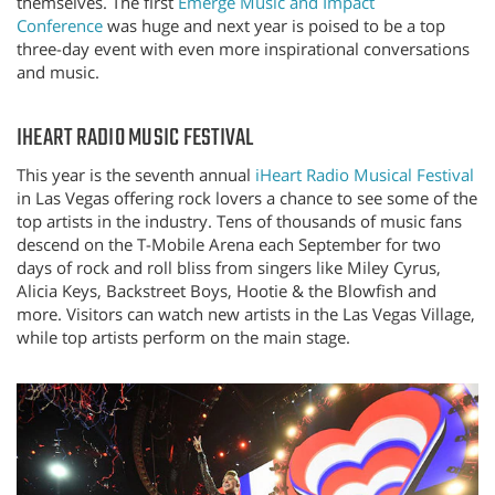
themselves. The first
Emerge Music and Impact
Conference
was huge and next year is poised to be a top
three-day event with even more inspirational conversations
and music.
IHEART RADIO MUSIC FESTIVAL
This year is the seventh annual
iHeart Radio Musical Festival
in Las Vegas offering rock lovers a chance to see some of the
top artists in the industry. Tens of thousands of music fans
descend on the T-Mobile Arena each September for two
days of rock and roll bliss from singers like Miley Cyrus,
Alicia Keys, Backstreet Boys, Hootie & the Blowfish and
more. Visitors can watch new artists in the Las Vegas Village,
while top artists perform on the main stage.