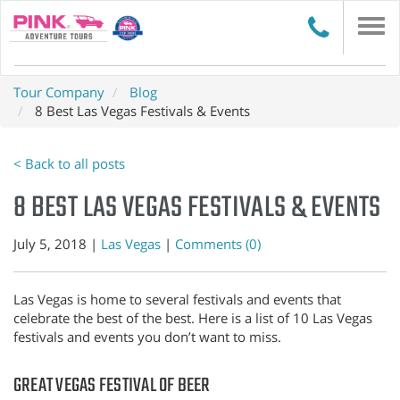
Togg
navi
Tour Company
Blog
8 Best Las Vegas Festivals & Events
< Back to all posts
8 BEST LAS VEGAS FESTIVALS & EVENTS
July 5, 2018 |
Las Vegas
|
Comments (0)
Las Vegas is home to several festivals and events that
celebrate the best of the best. Here is a list of 10 Las Vegas
festivals and events you don’t want to miss.
GREAT VEGAS FESTIVAL OF BEER