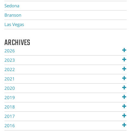
Sedona
Branson
Las Vegas
ARCHIVES
2026
2023
2022
2021
2020
2019
2018
2017
2016