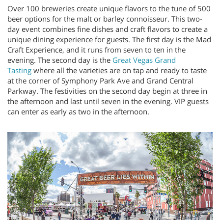
Over 100 breweries create unique flavors to the tune of 500
beer options for the malt or barley connoisseur. This two-
day event combines fine dishes and craft flavors to create a
unique dining experience for guests. The first day is the Mad
Craft Experience, and it runs from seven to ten in the
evening. The second day is the
Great Vegas Grand
Tasting
where all the varieties are on tap and ready to taste
at the corner of Symphony Park Ave and Grand Central
Parkway. The festivities on the second day begin at three in
the afternoon and last until seven in the evening. VIP guests
can enter as early as two in the afternoon.