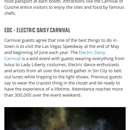
food passport at each booth. Attractions like the Carnival of
Cuisine entice visitors to enjoy the sites and food by famous
chefs.
EDC - ELECTRIC DAISY CARNIVAL
Carnival guests agree that one of the best things to do in
town is to visit the Las Vegas Speedway at the end of May
and beginning of June each year. The
Electric Daisy
Carnival
is a wild event with guests wearing everything from
tutus to Lady Liberty costumes. Electric dance enthusiasts
and artists from all over the world gather in Sin City to belt
out tunes while tripping to the light shows. Previous guests
say to wear the craziest thing in the closet and be ready to
have the experience of a lifetime. Attendance reaches more
than 300,000 over the event weekend.