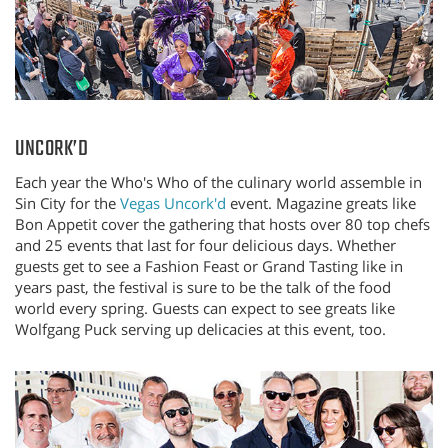
UNCORK’D
Each year the Who's Who of the culinary world assemble in
Sin City for the
Vegas Uncork'd
event. Magazine greats like
Bon Appetit cover the gathering that hosts over 80 top chefs
and 25 events that last for four delicious days. Whether
guests get to see a Fashion Feast or Grand Tasting like in
years past, the festival is sure to be the talk of the food
world every spring. Guests can expect to see greats like
Wolfgang Puck serving up delicacies at this event, too.