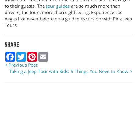
to their guests. The
tour guides
are so much more than
drivers; the tours more than sightseeing. Experience Las
Vegas like never before on a guided excursion with Pink Jeep
Tours.
SHARE
Facebook
Twitter
Pinterest
Email
< Previous Post
Taking a Jeep Tour with Kids: 5 Things You Need to Know >