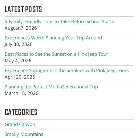
LATEST POSTS
5 Family-Friendly Trips to Take Before School Starts
August 7, 2026
Experiences Worth Planning Your Trip Around
July 30, 2026
Best Places to See the Sunset on a Pink Jeep Tour
May 4, 2026
Experience Springtime in the Smokies with Pink Jeep Tours
April 20, 2026
Planning the Perfect Multi-Generational Trip
March 18, 2026
CATEGORIES
Grand Canyon
Smoky Mountains