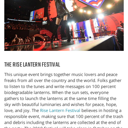
THE RISE LANTERN FESTIVAL
This unique event brings together music lovers and peace
freaks from all over the country and the world. Folks gather
to listen to the tunes and write messages on 100 percent
biodegradable lanterns. When the sun sets, everyone
gathers to launch the lanterns at the same time filling the
sky with beautiful luminaries and wishes for peace, hope,
love, and joy. The
Rise Lantern Festival
believes in hosting a
responsible event, making sure that 100 percent of the trash
and debris including the lanterns are collected at the end of