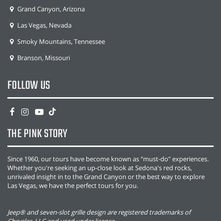
Grand Canyon, Arizona
Las Vegas, Nevada
Smoky Mountains, Tennessee
Branson, Missouri
FOLLOW US
THE PINK STORY
Since 1960, our tours have become known as "must-do" experiences.
Whether you're seeking an up-close look at Sedona's red rocks,
unrivaled insight in to the Grand Canyon or the best way to explore
Las Vegas, we have the perfect tours for you.
Jeep® and seven-slot grille design are registered trademarks of