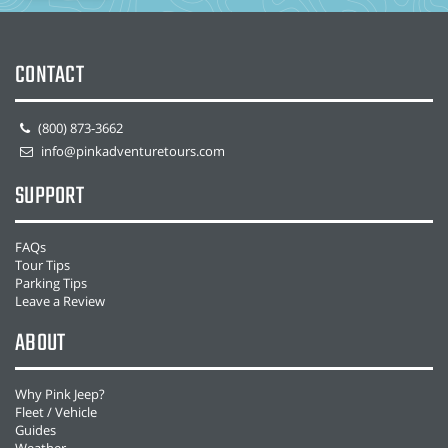
CONTACT
(800) 873-3662
info@pinkadventuretours.com
SUPPORT
FAQs
Tour Tips
Parking Tips
Leave a Review
ABOUT
Why Pink Jeep?
Fleet / Vehicle
Guides
Weather