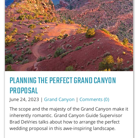
PLANNING THE PERFECT GRAND CANYON
PROPOSAL
June 24, 2023 |
Grand Canyon
|
Comments (0)
The scope and the majesty of the Grand Canyon make it
inherently romantic. Grand Canyon Guide Supervisor
Brad DeVries talks about how to arrange the perfect
wedding proposal in this awe-inspiring landscape.
...