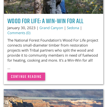
WOOD FOR LIFE: A WIN-WIN FOR ALL
January 30, 2023 |
Grand Canyon
|
Sedona
|
Comments (0)
The National Forest Foundation's Wood For Life project
connects small-diameter timber from restoration
projects with Tribal partners who split the wood and
provide it to community members in need of fuelwood
for heating, cooking and more. It's a Win-Win for all!
...
CONTINUE READING