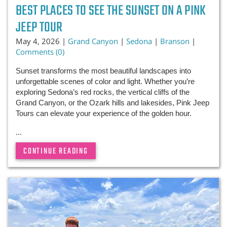
BEST PLACES TO SEE THE SUNSET ON A PINK
JEEP TOUR
May 4, 2026 |
Grand Canyon
|
Sedona
|
Branson
|
Comments (0)
Sunset transforms the most beautiful landscapes into
unforgettable scenes of color and light. Whether you’re
exploring Sedona’s red rocks, the vertical cliffs of the
Grand Canyon, or the Ozark hills and lakesides, Pink Jeep
Tours can elevate your experience of the golden hour.
...
CONTINUE READING