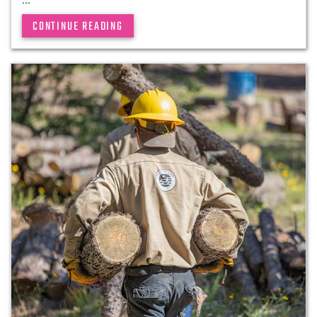
CONTINUE READING