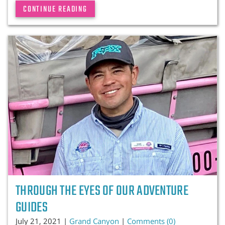
CONTINUE READING
THROUGH THE EYES OF OUR ADVENTURE
GUIDES
July 21, 2021 |
Grand Canyon
|
Comments (0)