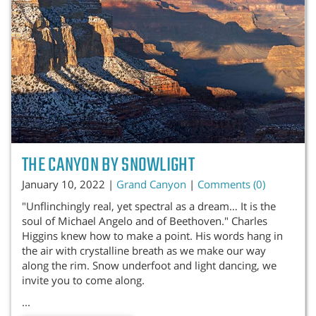
THE CANYON BY SNOWLIGHT
January 10, 2022 |
Grand Canyon
|
Comments (0)
"Unflinchingly real, yet spectral as a dream… It is the
soul of Michael Angelo and of Beethoven." Charles
Higgins knew how to make a point. His words hang in
the air with crystalline breath as we make our way
along the rim. Snow underfoot and light dancing, we
invite you to come along.
...