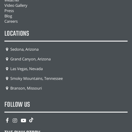
Video Gallery
Press
Blog
Careers
LOCATIONS
Sedona, Arizona
Grand Canyon, Arizona
Las Vegas, Nevada
Smoky Mountains, Tennessee
Branson, Missouri
FOLLOW US