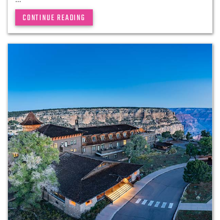
CONTINUE READING