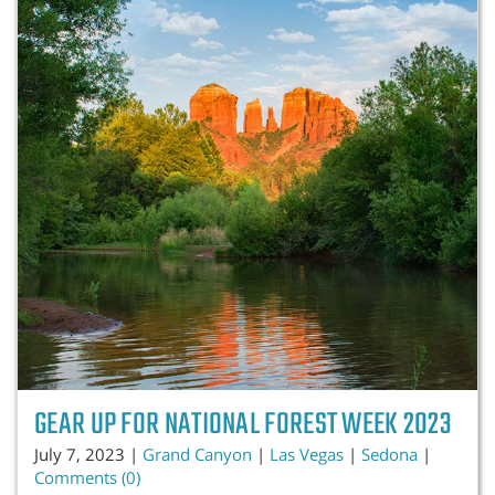
GEAR UP FOR NATIONAL FOREST WEEK 2023
July 7, 2023 |
Grand Canyon
|
Las Vegas
|
Sedona
|
Comments (0)