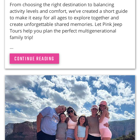
From choosing the right destination to balancing
activity levels and comfort, we’ve created a short guide
to make it easy for all ages to explore together and
create unforgettable shared memories. Let Pink Jeep
Tours help you plan the perfect multigenerational
family trip!
...
CONTINUE READING