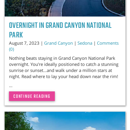
OVERNIGHT IN GRAND CANYON NATIONAL
PARK
August 7, 2023 |
Grand Canyon
|
Sedona
|
Comments
(0)
Nothing beats staying in Grand Canyon National Park
overnight. You’re ideally positioned to catch a stunning
sunrise or sunset…and walk under a million stars at
night. Read where to lay your head down near the rim!
...
CONTINUE READING