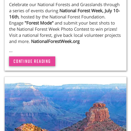
Celebrate our National Forests and Grasslands through
a series of events during
National Forest Week,
July 10-
16th
, hosted by the National Forest Foundation.
Engage
"Forest Mode"
and submit your best shots to
the National Forest Week Photo Contest to win prizes!
Visit a national forest, give back local volunteer projects
and more.
NationalForestWeek.org
...
CONTINUE READING