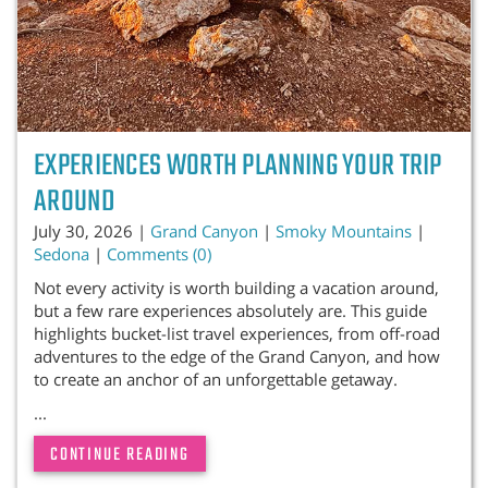
EXPERIENCES WORTH PLANNING YOUR TRIP
AROUND
July 30, 2026 |
Grand Canyon
|
Smoky Mountains
|
Sedona
|
Comments (0)
Not every activity is worth building a vacation around,
but a few rare experiences absolutely are. This guide
highlights bucket-list travel experiences, from off-road
adventures to the edge of the Grand Canyon, and how
to create an anchor of an unforgettable getaway.
...
CONTINUE READING