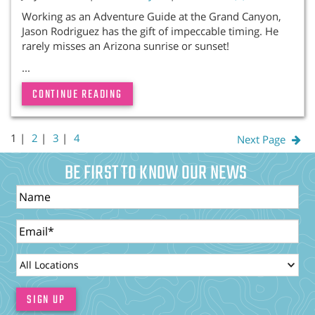
Working as an Adventure Guide at the Grand Canyon,
Jason Rodriguez has the gift of impeccable timing. He
rarely misses an Arizona sunrise or sunset!
...
CONTINUE READING
1 |
2
|
3
|
4
Next Page
BE FIRST TO KNOW OUR NEWS
Name
Email
LocationId
SIGN UP