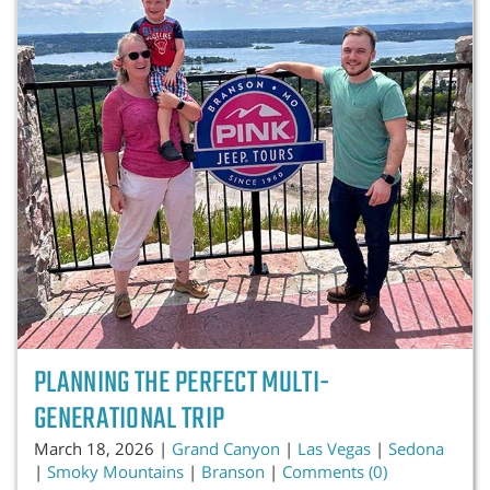
PLANNING THE PERFECT MULTI-
GENERATIONAL TRIP
March 18, 2026 |
Grand Canyon
|
Las Vegas
|
Sedona
|
Smoky Mountains
|
Branson
|
Comments (0)