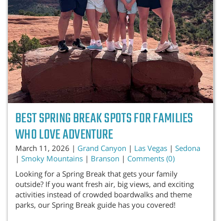
BEST SPRING BREAK SPOTS FOR FAMILIES
WHO LOVE ADVENTURE
March 11, 2026 |
Grand Canyon
|
Las Vegas
|
Sedona
|
Smoky Mountains
|
Branson
|
Comments (0)
Looking for a Spring Break that gets your family
outside? If you want fresh air, big views, and exciting
activities instead of crowded boardwalks and theme
parks, our Spring Break guide has you covered!
...