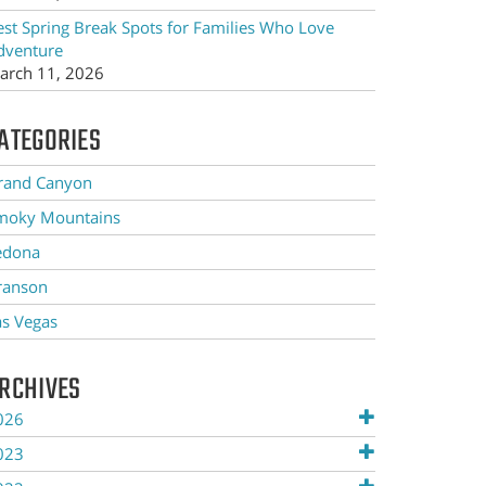
est Spring Break Spots for Families Who Love
dventure
arch 11, 2026
ATEGORIES
rand Canyon
moky Mountains
edona
ranson
as Vegas
RCHIVES
026
023