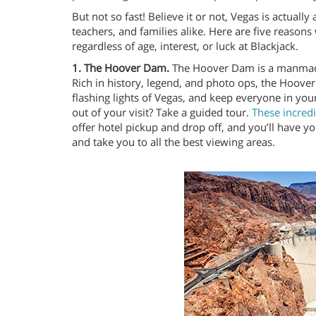
But not so fast! Believe it or not, Vegas is actual
teachers, and families alike. Here are five reasons
regardless of age, interest, or luck at Blackjack.
1. The Hoover Dam.
The Hoover Dam is a manmade 
Rich in history, legend, and photo ops, the Hoover
flashing lights of Vegas, and keep everyone in yo
out of your visit? Take a guided tour.
These incred
offer hotel pickup and drop off, and you’ll have y
and take you to all the best viewing areas.