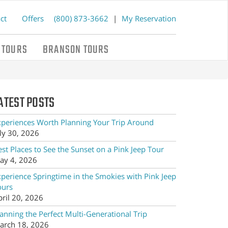
ct
Offers
(800) 873-3662
|
My Reservation
 TOURS
BRANSON TOURS
ATEST POSTS
xperiences Worth Planning Your Trip Around
ly 30, 2026
st Places to See the Sunset on a Pink Jeep Tour
ay 4, 2026
xperience Springtime in the Smokies with Pink Jeep
ours
pril 20, 2026
anning the Perfect Multi-Generational Trip
arch 18, 2026