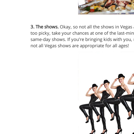
3. The shows.
Okay, so not all the shows in Vegas 
too picky, take your chances at one of the last-minu
same-day shows. If you’re bringing kids with you, m
not all Vegas shows are appropriate for all ages!