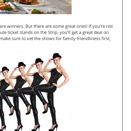
are winners. But there are some great ones! If you’re not
te ticket stands on the Strip; you’ll get a great deal on
ake sure to vet the shows for family-friendliness first;