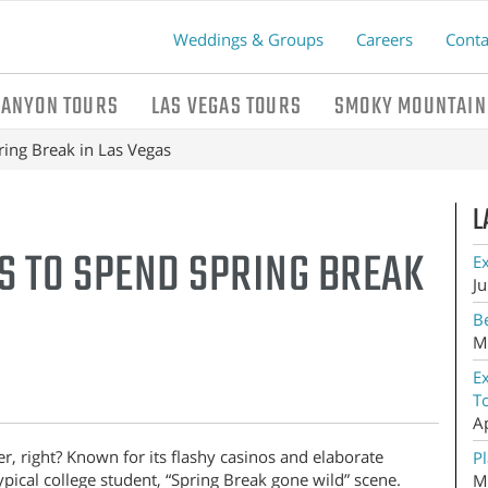
Weddings & Groups
Careers
Conta
CANYON TOURS
LAS VEGAS TOURS
SMOKY MOUNTAIN
ing Break in Las Vegas
L
S TO SPEND SPRING BREAK
E
Ju
Be
M
E
T
A
, right? Known for its flashy casinos and elaborate
Pl
typical college student, “Spring Break gone wild” scene.
M