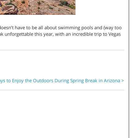
doesn’t have to be all about swimming pools and (way too
 unforgettable this year, with an incredible trip to Vegas
ys to Enjoy the Outdoors During Spring Break in Arizona >