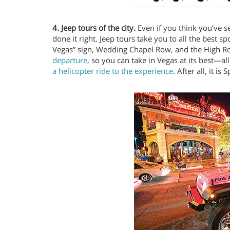
4. Jeep tours of the city.
Even if you think you’ve se
done it right. Jeep tours take you to all the best s
Vegas” sign, Wedding Chapel Row, and the High Roll
departure
, so you can take in Vegas at its best—all
a helicopter ride to the experience
. After all, it is