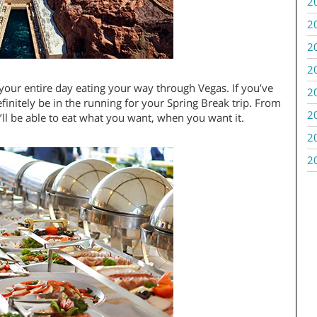
2
2
2
2
our entire day eating your way through Vegas. If you’ve
2
finitely be in the running for your Spring Break trip. From
2
’ll be able to eat what you want, when you want it.
2
2