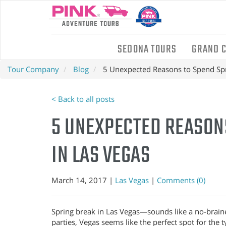
SEDONA TOURS
GRAND 
Tour Company
Blog
5 Unexpected Reasons to Spend Spr
< Back to all posts
5 UNEXPECTED REASON
IN LAS VEGAS
March 14, 2017 |
Las Vegas
|
Comments (0)
Spring break in Las Vegas—sounds like a no-brainer
parties, Vegas seems like the perfect spot for the 