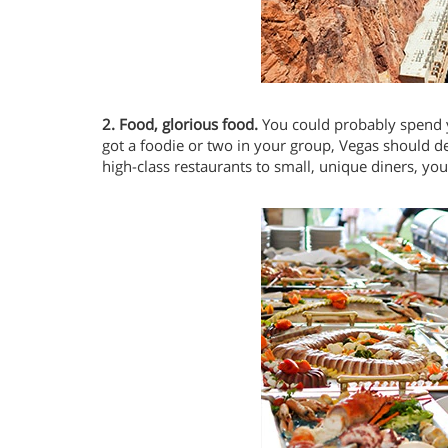
2. Food, glorious food.
You could probably spend y
got a foodie or two in your group, Vegas should de
high-class restaurants to small, unique diners, you