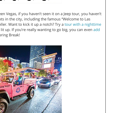
en Vegas, if you haven’t seen it on a Jeep tour, you haven’t
pots in the city, including the famous “Welcome to Las
er. Want to kick it up a notch? Try a
tour with a nighttime
 lit up. If you’re really wanting to go big, you can even
add
 Spring Break!