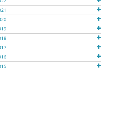
022
021
020
019
018
017
016
015