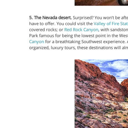
5. The Nevada desert.
Surprised? You won’t be afte
have to offer. You could visit the
Valley of Fire Sta
covered rocks; or
Red Rock Canyon
, with sandsto
Park famous for being the lowest point in the We
Canyon
for a breathtaking Southwest experience. A
organized, luxury tours, these destinations will al