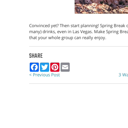
Convinced yet? Then start planning! Spring Break 
many) drinks, even in Las Vegas. Make Spring Break
that your whole group can really enjoy.
SHARE
Facebook
Twitter
Pinterest
Email
< Previous Post
3 Wa