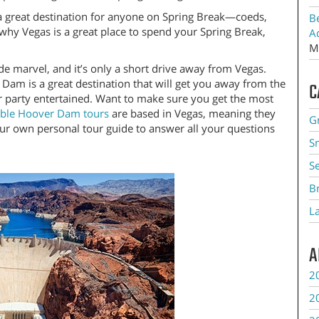
ly a great destination for anyone on Spring Break—coeds,
B
 why Vegas is a great place to spend your Spring Break,
A
M
marvel, and it’s only a short drive away from Vegas.
 Dam is a great destination that will get you away from the
C
ur party entertained. Want to make sure you get the most
ible Hoover Dam tours
are based in Vegas, meaning they
G
our own personal tour guide to answer all your questions
S
S
B
L
A
2
2