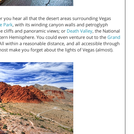
r you hear all that the desert areas surrounding Vegas
te Park
, with its winding canyon walls and petroglyph
ne cliffs and panoramic views; or
Death Valley
, the National
stern Hemisphere. You could even venture out to the
Grand
ll within a reasonable distance, and all accessible through
most make you forget about the lights of Vegas (almost).