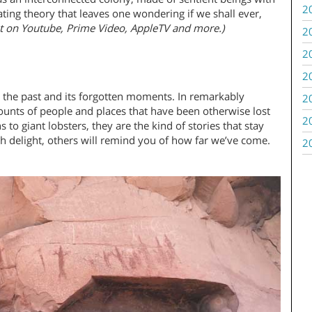
2
nating theory that leaves one wondering if we shall ever,
t on Youtube, Prime Video, AppleTV and more.)
2
2
2
t the past and its forgotten moments. In remarkably
2
ounts of people and places that have been otherwise lost
2
to giant lobsters, they are the kind of stories that stay
 delight, others will remind you of how far we’ve come.
2