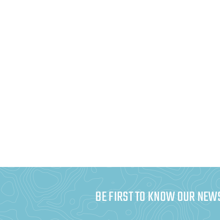
BE FIRST TO KNOW OUR NEW