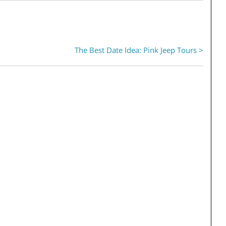
The Best Date Idea: Pink Jeep Tours >