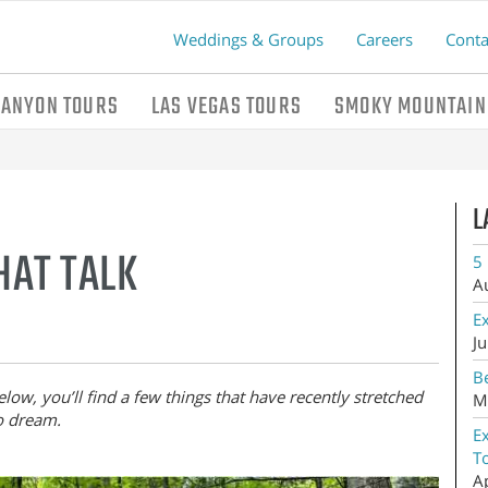
Weddings & Groups
Careers
Conta
CANYON TOURS
LAS VEGAS TOURS
SMOKY MOUNTAIN
L
THAT TALK
5 
A
E
Ju
Be
low, you’ll find a few things that have recently stretched
M
o dream.
E
T
A