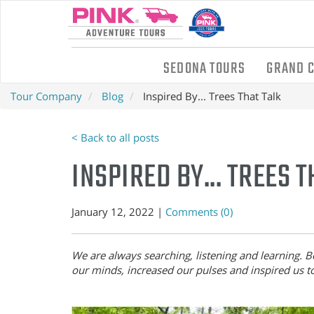
SEDONA TOURS
GRAND 
Tour Company
Blog
Inspired By... Trees That Talk
< Back to all posts
INSPIRED BY... TREES 
January 12, 2022 |
Comments (0)
We are always searching, listening and learning. Be
our minds, increased our pulses and inspired us t