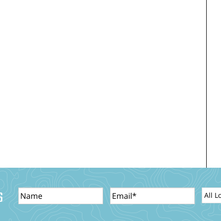
Name
Email
Locat
S