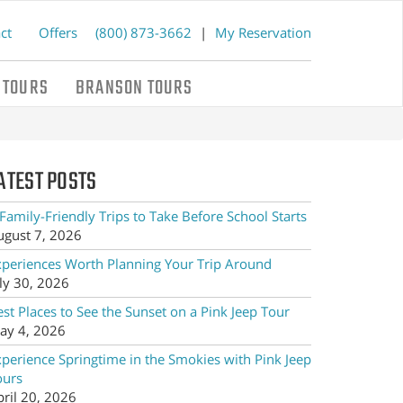
ct
Offers
(800) 873-3662
|
My Reservation
 TOURS
BRANSON TOURS
ATEST POSTS
Family-Friendly Trips to Take Before School Starts
ugust 7, 2026
xperiences Worth Planning Your Trip Around
ly 30, 2026
st Places to See the Sunset on a Pink Jeep Tour
ay 4, 2026
xperience Springtime in the Smokies with Pink Jeep
ours
pril 20, 2026