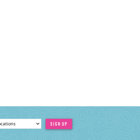
ionId
SIGN UP