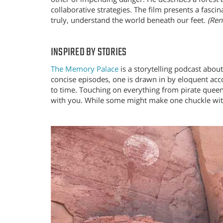
collaborative strategies. The film presents a fasci
truly, understand the world beneath our feet.
(Ren
INSPIRED BY STORIES
The Memory Palace
is a storytelling podcast abou
concise episodes, one is drawn in by eloquent acc
to time. Touching on everything from pirate queens 
with you. While some might make one chuckle with