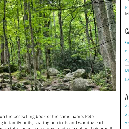
Pl
M
C
G
S
S
B
L
A
2
2
on the bestselling book of the same name, Peter
ng in family units, sharing nutrients and warning each
2
as an interconnected colony, made of sentient beings with