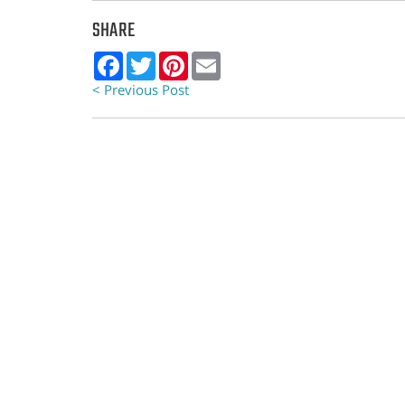
SHARE
Facebook
Twitter
Pinterest
Email
< Previous Post