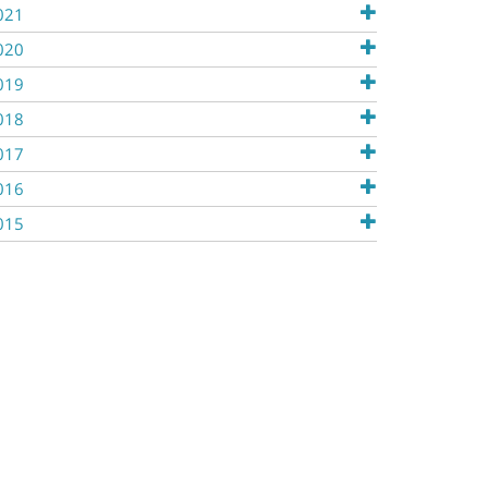
021
020
019
018
017
016
015