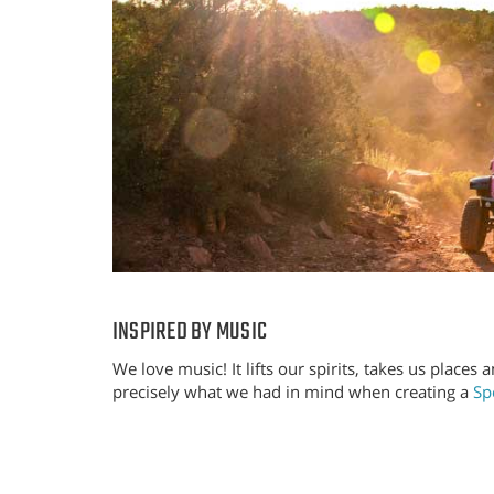
INSPIRED BY MUSIC
We love music! It lifts our spirits, takes us places 
precisely what we had in mind when creating a
Spo