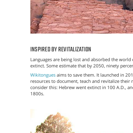
INSPIRED BY REVITALIZATION
Languages are being lost and absorbed the world 
extinct. Some estimate that by 2050, ninety perce
Wikitongues
aims to save them. It launched in 201
resources to document, teach and revitalize their
consider this: Hebrew went extinct in 100 A.D., a
1800s.