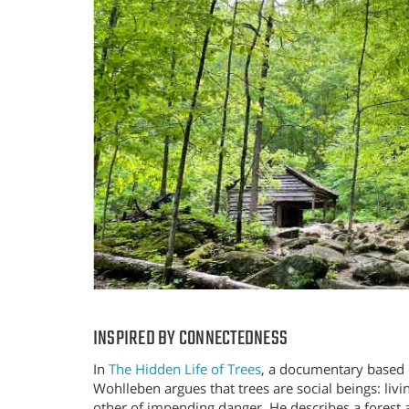
INSPIRED BY CONNECTEDNESS
In
The Hidden Life of Trees
, a documentary based 
Wohlleben argues that trees are social beings: livi
other of impending danger. He describes a forest 