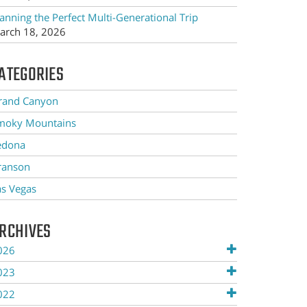
anning the Perfect Multi-Generational Trip
arch 18, 2026
ATEGORIES
rand Canyon
moky Mountains
edona
ranson
as Vegas
RCHIVES
026
023
022