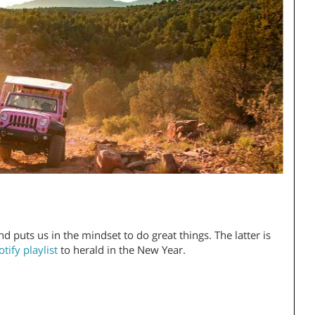
and puts us in the mindset to do great things. The latter is
tify playlist
to herald in the New Year.