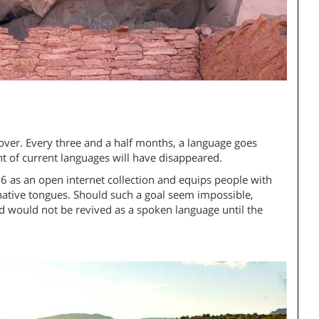
over. Every three and a half months, a language goes
nt of current languages will have disappeared.
6 as an open internet collection and equips people with
 native tongues. Should such a goal seem impossible,
nd would not be revived as a spoken language until the