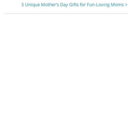
3 Unique Mother’s Day Gifts for Fun-Loving Moms >