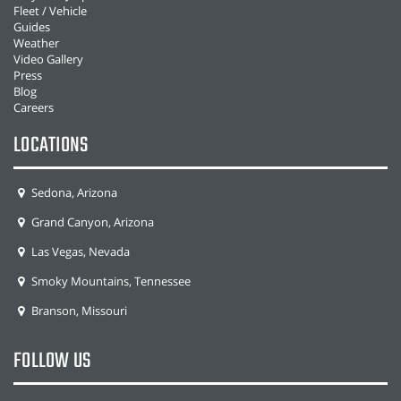
Fleet / Vehicle
Guides
Weather
Video Gallery
Press
Blog
Careers
LOCATIONS
Sedona, Arizona
Grand Canyon, Arizona
Las Vegas, Nevada
Smoky Mountains, Tennessee
Branson, Missouri
FOLLOW US