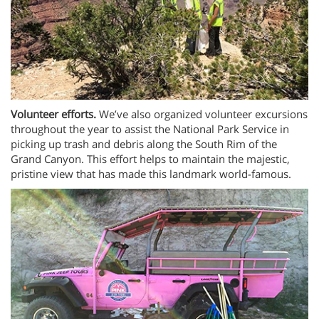
Volunteer efforts.
We’ve also organized volunteer excursions
throughout the year to assist the National Park Service in
picking up trash and debris along the South Rim of the
Grand Canyon. This effort helps to maintain the majestic,
pristine view that has made this landmark world-famous.