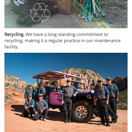
Recycling.
We have a long-standing commitment to
recycling, making it a regular practice in our maintenance
facility.