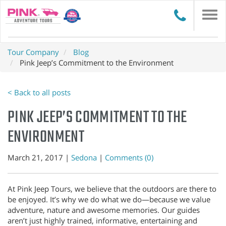
Togg
navi
Tour Company
Blog
Pink Jeep’s Commitment to the Environment
< Back to all posts
PINK JEEP’S COMMITMENT TO THE
ENVIRONMENT
March 21, 2017 |
Sedona
|
Comments (0)
At Pink Jeep Tours, we believe that the outdoors are there to
be enjoyed. It’s why we do what we do—because we value
adventure, nature and awesome memories. Our guides
aren’t just highly trained, informative, entertaining and