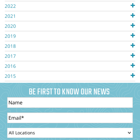
2022
2021
2020
2019
2018
2017
2016
2015
BE FIRST TO KNOW OUR NEWS
Name
Email
LocationId