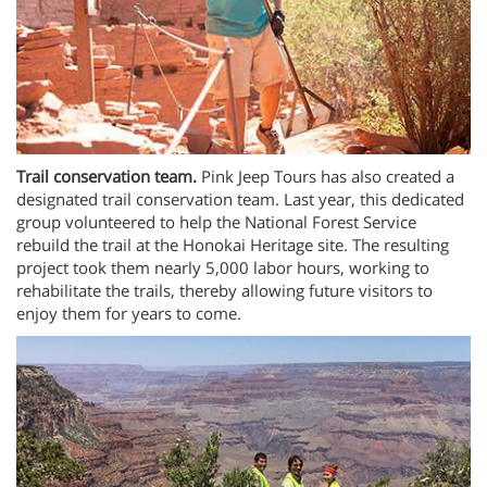
Trail conservation team.
Pink Jeep Tours has also created a
designated trail conservation team. Last year, this dedicated
group volunteered to help the National Forest Service
rebuild the trail at the Honokai Heritage site. The resulting
project took them nearly 5,000 labor hours, working to
rehabilitate the trails, thereby allowing future visitors to
enjoy them for years to come.