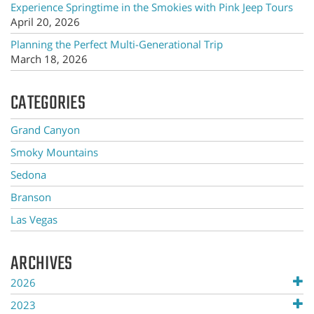
Experience Springtime in the Smokies with Pink Jeep Tours
April 20, 2026
Planning the Perfect Multi-Generational Trip
March 18, 2026
CATEGORIES
Grand Canyon
Smoky Mountains
Sedona
Branson
Las Vegas
ARCHIVES
2026
2023