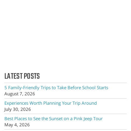
LATEST POSTS
5 Family-Friendly Trips to Take Before School Starts
August 7, 2026
Experiences Worth Planning Your Trip Around
July 30, 2026
Best Places to See the Sunset on a Pink Jeep Tour
May 4, 2026