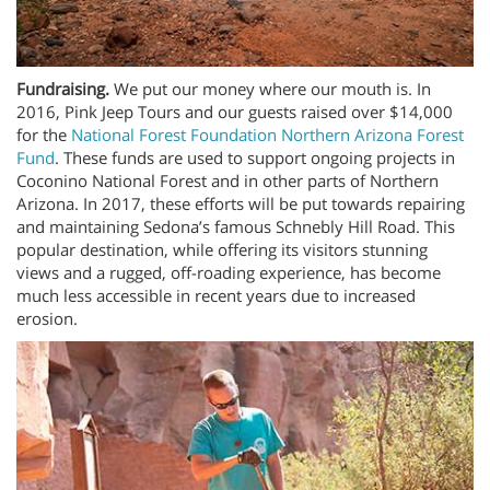
Fundraising.
We put our money where our mouth is. In
2016, Pink Jeep Tours and our guests raised over $14,000
for the
National Forest Foundation Northern Arizona Forest
Fund
. These funds are used to support ongoing projects in
Coconino National Forest and in other parts of Northern
Arizona. In 2017, these efforts will be put towards repairing
and maintaining Sedona’s famous Schnebly Hill Road. This
popular destination, while offering its visitors stunning
views and a rugged, off-roading experience, has become
much less accessible in recent years due to increased
erosion.