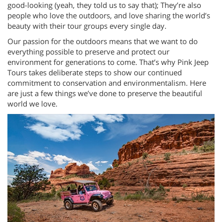
good-looking (yeah, they told us to say that); They’re also
people who love the outdoors, and love sharing the world’s
beauty with their tour groups every single day.
Our passion for the outdoors means that we want to do
everything possible to preserve and protect our
environment for generations to come. That’s why Pink Jeep
Tours takes deliberate steps to show our continued
commitment to conservation and environmentalism. Here
are just a few things we’ve done to preserve the beautiful
world we love.