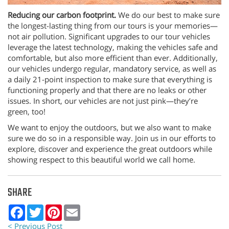
Reducing our carbon footprint.
We do our best to make sure
the longest-lasting thing from our tours is your memories—
not air pollution. Significant upgrades to our tour vehicles
leverage the latest technology, making the vehicles safe and
comfortable, but also more efficient than ever. Additionally,
our vehicles undergo regular, mandatory service, as well as
a daily 21-point inspection to make sure that everything is
functioning properly and that there are no leaks or other
issues. In short, our vehicles are not just pink—they’re
green, too!
We want to enjoy the outdoors, but we also want to make
sure we do so in a responsible way. Join us in our efforts to
explore, discover and experience the great outdoors while
showing respect to this beautiful world we call home.
SHARE
Facebook
Twitter
Pinterest
Email
< Previous Post