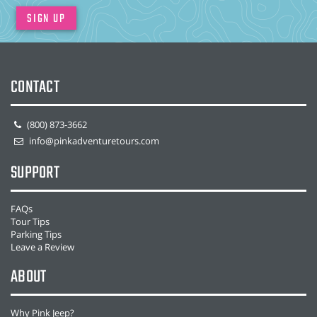
SIGN UP
CONTACT
(800) 873-3662
info@pinkadventuretours.com
SUPPORT
FAQs
Tour Tips
Parking Tips
Leave a Review
ABOUT
Why Pink Jeep?