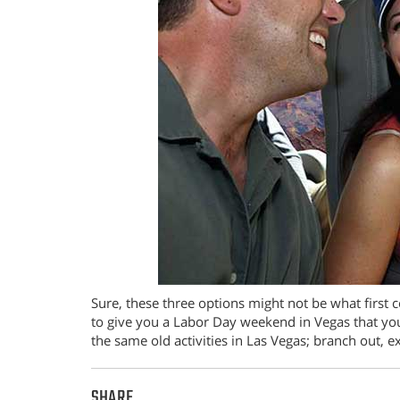
Sure, these three options might not be what first 
to give you a Labor Day weekend in Vegas that you
the same old activities in Las Vegas; branch out,
SHARE