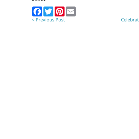
Facebook
Twitter
Pinterest
Email
< Previous Post
Celebrat