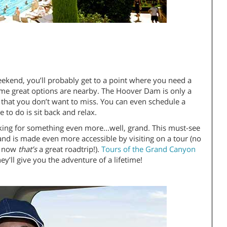
weekend, you’ll probably get to a point where you need a
some great options are nearby. The Hoover Dam is only a
that you don’t want to miss. You can even schedule a
e to do is sit back and relax.
oking for something even more...well, grand. This must-see
and is made even more accessible by visiting on a tour (no
s; now
that’s
a great roadtrip!).
Tours of the Grand Canyon
y’ll give you the adventure of a lifetime!