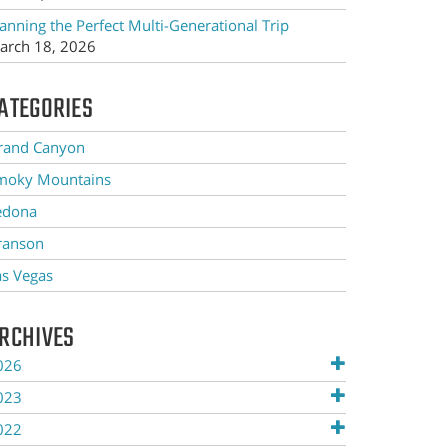
anning the Perfect Multi-Generational Trip
arch 18, 2026
ATEGORIES
rand Canyon
moky Mountains
edona
ranson
as Vegas
RCHIVES
026
023
022