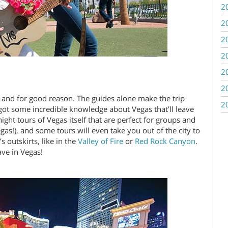
2
2
2
2
2
2
 and for good reason. The guides alone make the trip
2
e got some incredible knowledge about Vegas that’ll leave
ight tours of Vegas itself that are perfect for groups and
as!), and some tours will even take you out of the city to
 outskirts, like in the
Valley of Fire
or
Red Rock Canyon
.
ave in Vegas!