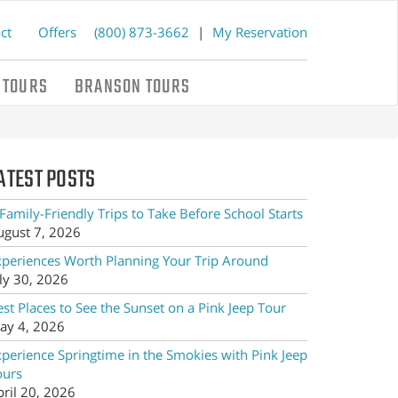
ct
Offers
(800) 873-3662
|
My Reservation
 TOURS
BRANSON TOURS
ATEST POSTS
Family-Friendly Trips to Take Before School Starts
ugust 7, 2026
xperiences Worth Planning Your Trip Around
ly 30, 2026
st Places to See the Sunset on a Pink Jeep Tour
ay 4, 2026
xperience Springtime in the Smokies with Pink Jeep
ours
pril 20, 2026