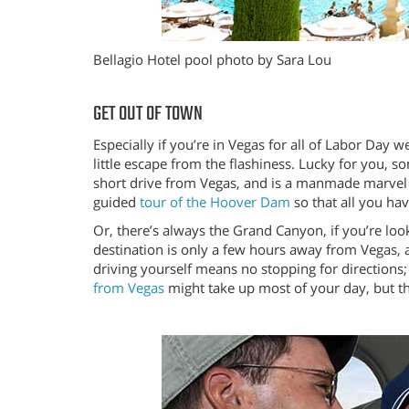
Bellagio Hotel pool photo by Sara Lou
GET OUT OF TOWN
Especially if you’re in Vegas for all of Labor Day 
little escape from the flashiness. Lucky for you, 
short drive from Vegas, and is a manmade marvel 
guided
tour of the Hoover Dam
so that all you hav
Or, there’s always the Grand Canyon, if you’re lo
destination is only a few hours away from Vegas, 
driving yourself means no stopping for direction
from Vegas
might take up most of your day, but the