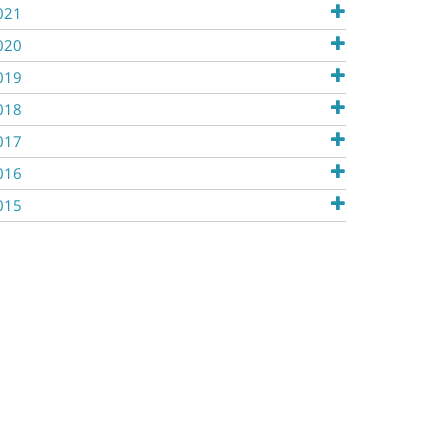
021
020
019
018
017
016
015