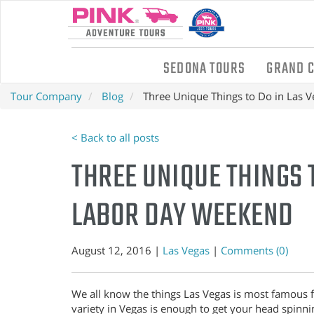
SEDONA TOURS
GRAND 
Tour Company
Blog
Three Unique Things to Do in Las 
< Back to all posts
THREE UNIQUE THINGS T
LABOR DAY WEEKEND
August 12, 2016 |
Las Vegas
|
Comments (0)
We all know the things Las Vegas is most famous fo
variety in Vegas is enough to get your head spinnin