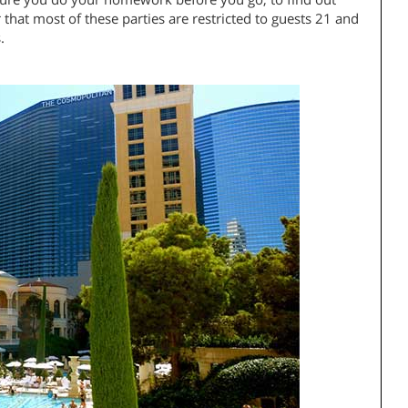
hat most of these parties are restricted to guests 21 and
.