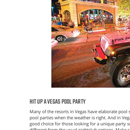
HIT UP A VEGAS POOL PARTY
Many of the resorts in Vegas have elaborate pool 
pool parties when the weather is right. And in Vegas
good choice for those looking for a unique party sc
different from the usual nightclub options. Make