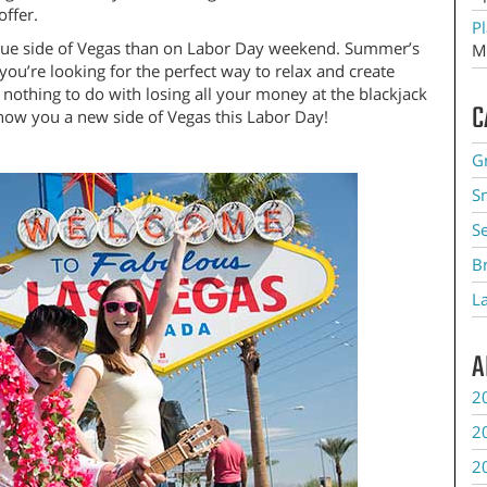
offer.
Pl
nique side of Vegas than on Labor Day weekend. Summer’s
M
ou’re looking for the perfect way to relax and create
nothing to do with losing all your money at the blackjack
C
 show you a new side of Vegas this Labor Day!
G
S
S
B
L
A
2
2
2