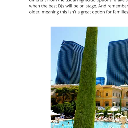
when the best DJs will be on stage. And remember t
older, meaning this isn’t a great option for families