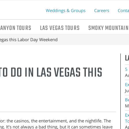
Weddings & Groups
Careers
Conta
CANYON TOURS
LAS VEGAS TOURS
SMOKY MOUNTAIN
Vegas this Labor Day Weekend
L
O DO IN LAS VEGAS THIS
5 
A
E
Ju
Be
M
E
r: the casinos, the entertainment, and the nightlife. The
T
g. It’s not always a bad thing, but it can sometimes leave
A