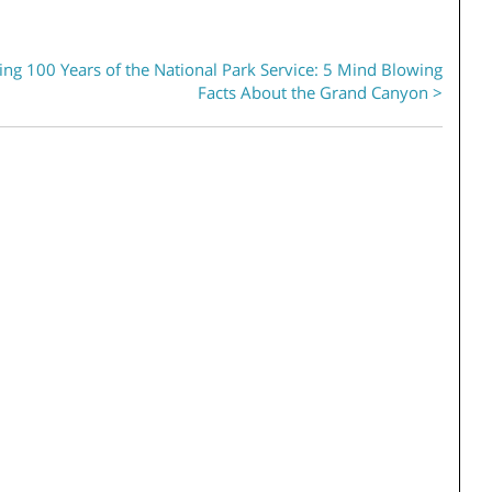
ing 100 Years of the National Park Service: 5 Mind Blowing
Facts About the Grand Canyon >