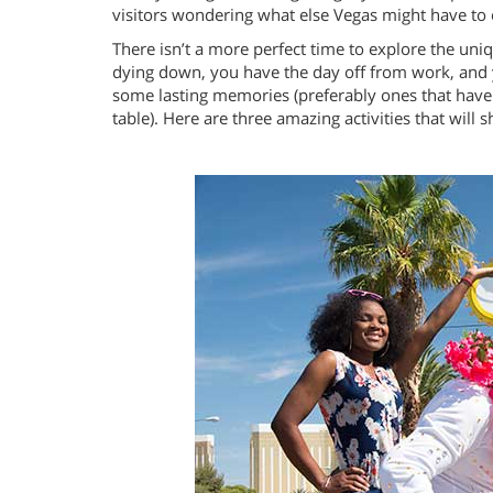
visitors wondering what else Vegas might have to 
There isn’t a more perfect time to explore the u
dying down, you have the day off from work, and y
some lasting memories (preferably ones that have 
table). Here are three amazing activities that will