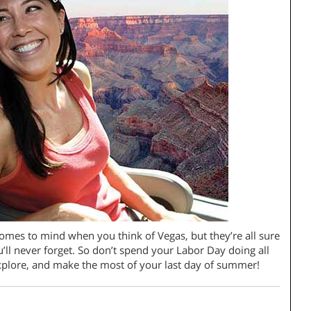
comes to mind when you think of Vegas, but they’re all sure
’ll never forget. So don’t spend your Labor Day doing all
 explore, and make the most of your last day of summer!