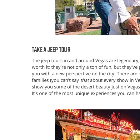
TAKE A JEEP TOUR
The jeep tours in and around Vegas are legendary,
worth it; they’re not only a ton of fun, but they’v
you with a new perspective on the city. There are n
families (you can’t say
that
about every show in Veg
show you some of the desert beauty just on Vegas’s
It’s one of the most unique experiences you can h