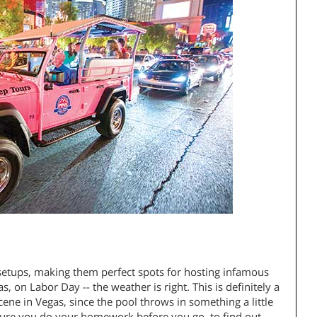
setups, making them perfect spots for hosting infamous
, on Labor Day -- the weather is right. This is definitely a
ene in Vegas, since the pool throws in something a little
 sure you do your homework before you go, to find out