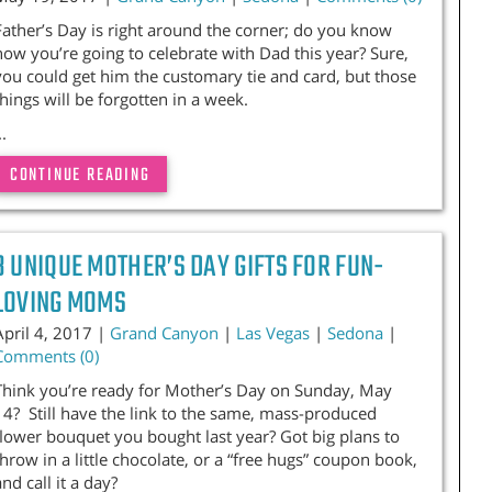
Father’s Day is right around the corner; do you know
how you’re going to celebrate with Dad this year? Sure,
you could get him the customary tie and card, but those
things will be forgotten in a week.
..
CONTINUE READING
3 UNIQUE MOTHER’S DAY GIFTS FOR FUN-
LOVING MOMS
April 4, 2017 |
Grand Canyon
|
Las Vegas
|
Sedona
|
Comments (0)
Think you’re ready for Mother’s Day on Sunday, May
14? Still have the link to the same, mass-produced
flower bouquet you bought last year? Got big plans to
throw in a little chocolate, or a “free hugs” coupon book,
and call it a day?