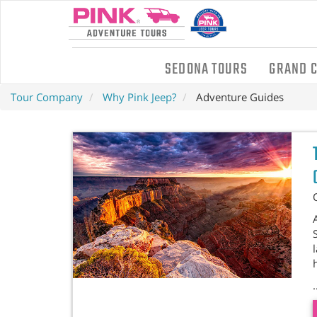
SEDONA TOURS
GRAND 
Tour Company
Why Pink Jeep?
Adventure Guides
.