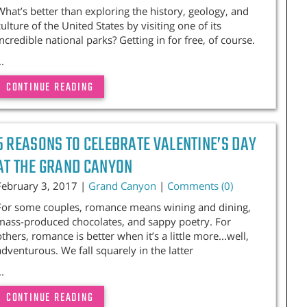
What’s better than exploring the history, geology, and
culture of the United States by visiting one of its
incredible national parks? Getting in for free, of course.
..
CONTINUE READING
5 REASONS TO CELEBRATE VALENTINE’S DAY
AT THE GRAND CANYON
February 3, 2017 |
Grand Canyon
|
Comments (0)
For some couples, romance means wining and dining,
mass-produced chocolates, and sappy poetry. For
others, romance is better when it’s a little more...well,
adventurous. We fall squarely in the latter
..
CONTINUE READING