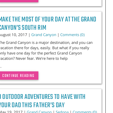
MAKE THE MOST OF YOUR DAY AT THE GRAND
CANYON’S SOUTH RIM
August 10, 2017 |
Grand Canyon
|
Comments (0)
The Grand Canyon is a major destination, and you can
vacation there for days, easily. But what if you really
only have one day for the perfect Grand Canyon
vacation? Never fear. We’re here to help
..
CONTINUE READING
3 OUTDOOR ADVENTURES TO HAVE WITH
YOUR DAD THIS FATHER’S DAY
May 19, 2017 |
Grand Canyon
|
Sedona
|
Comments (0)