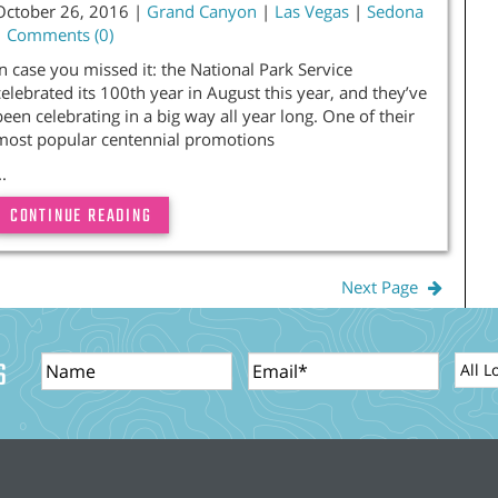
October 26, 2016 |
Grand Canyon
|
Las Vegas
|
Sedona
|
Comments (0)
In case you missed it: the National Park Service
celebrated its 100th year in August this year, and they’ve
been celebrating in a big way all year long. One of their
most popular centennial promotions
..
CONTINUE READING
Next Page
Name
Email
Locat
S