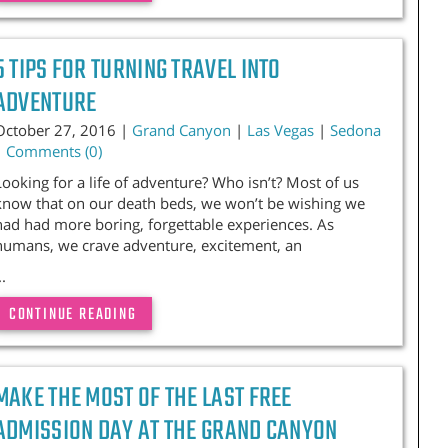
5 TIPS FOR TURNING TRAVEL INTO
ADVENTURE
October 27, 2016 |
Grand Canyon
|
Las Vegas
|
Sedona
|
Comments (0)
Looking for a life of adventure? Who isn’t? Most of us
know that on our death beds, we won’t be wishing we
had had more boring, forgettable experiences. As
humans, we crave adventure, excitement, an
..
CONTINUE READING
MAKE THE MOST OF THE LAST FREE
ADMISSION DAY AT THE GRAND CANYON