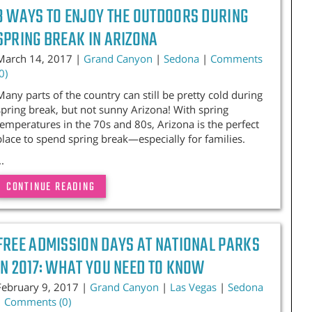
3 WAYS TO ENJOY THE OUTDOORS DURING
SPRING BREAK IN ARIZONA
March 14, 2017 |
Grand Canyon
|
Sedona
|
Comments
0)
Many parts of the country can still be pretty cold during
spring break, but not sunny Arizona! With spring
temperatures in the 70s and 80s, Arizona is the perfect
place to spend spring break—especially for families.
..
CONTINUE READING
FREE ADMISSION DAYS AT NATIONAL PARKS
IN 2017: WHAT YOU NEED TO KNOW
February 9, 2017 |
Grand Canyon
|
Las Vegas
|
Sedona
|
Comments (0)