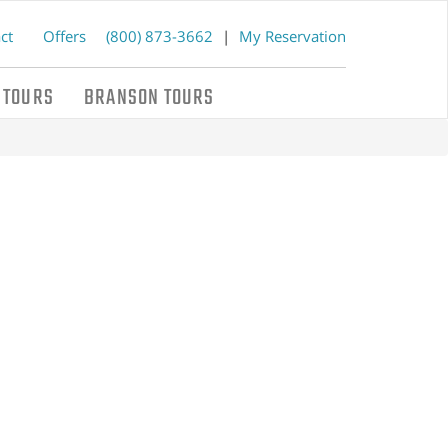
ct
Offers
(800) 873-3662
|
My Reservation
 TOURS
BRANSON TOURS