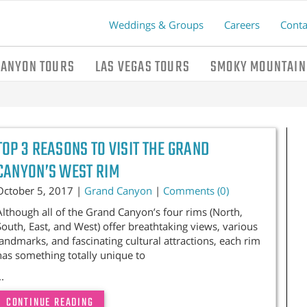
Weddings & Groups
Careers
Conta
CANYON TOURS
LAS VEGAS TOURS
SMOKY MOUNTAIN
TOP 3 REASONS TO VISIT THE GRAND
CANYON’S WEST RIM
October 5, 2017 |
Grand Canyon
|
Comments (0)
Although all of the Grand Canyon’s four rims (North,
South, East, and West) offer breathtaking views, various
landmarks, and fascinating cultural attractions, each rim
has something totally unique to
..
CONTINUE READING