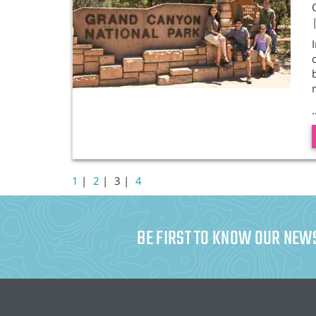
.
1
|
2
|
3 |
4
BE FIRST TO KNOW OUR NEW