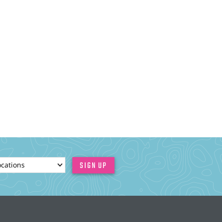
ionId
SIGN UP