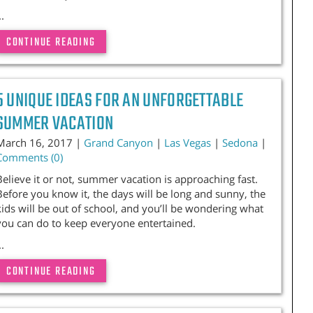
..
CONTINUE READING
5 UNIQUE IDEAS FOR AN UNFORGETTABLE
SUMMER VACATION
March 16, 2017 |
Grand Canyon
|
Las Vegas
|
Sedona
|
Comments (0)
Believe it or not, summer vacation is approaching fast.
Before you know it, the days will be long and sunny, the
kids will be out of school, and you’ll be wondering what
you can do to keep everyone entertained.
..
CONTINUE READING