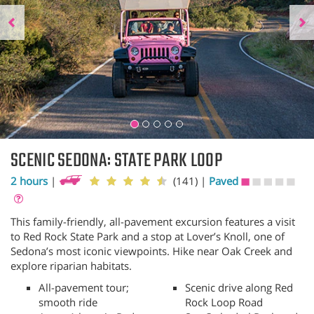
SCENIC SEDONA: STATE PARK LOOP
2 hours
|
(141)
|
Paved
This family-friendly, all-pavement excursion features a visit
to Red Rock State Park and a stop at Lover’s Knoll, one of
Sedona’s most iconic viewpoints. Hike near Oak Creek and
explore riparian habitats.
All-pavement tour;
Scenic drive along Red
smooth ride
Rock Loop Road