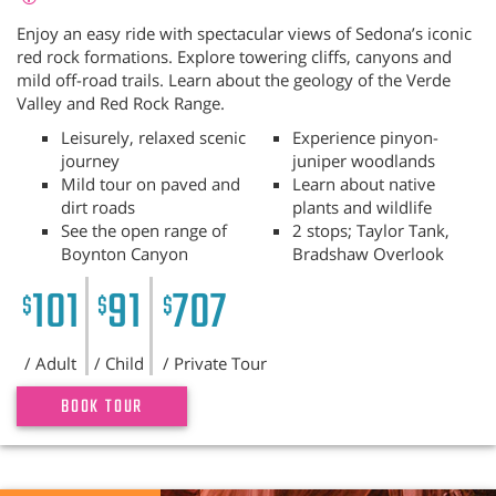
Enjoy an easy ride with spectacular views of Sedona’s iconic
red rock formations. Explore towering cliffs, canyons and
mild off-road trails. Learn about the geology of the Verde
Valley and Red Rock Range.
Leisurely, relaxed scenic
Experience pinyon-
journey
juniper woodlands
Mild tour on paved and
Learn about native
dirt roads
plants and wildlife
See the open range of
2 stops; Taylor Tank,
Boynton Canyon
Bradshaw Overlook
101
91
707
$
$
$
/ Adult
/ Child
/ Private Tour
BOOK TOUR