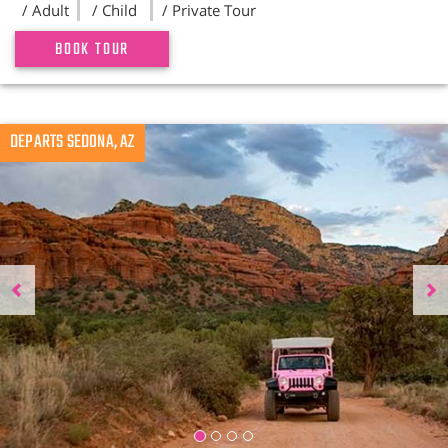
/ Adult
/ Child
/ Private Tour
BOOK TOUR
Previous
DEPARTS SEDONA, AZ
N