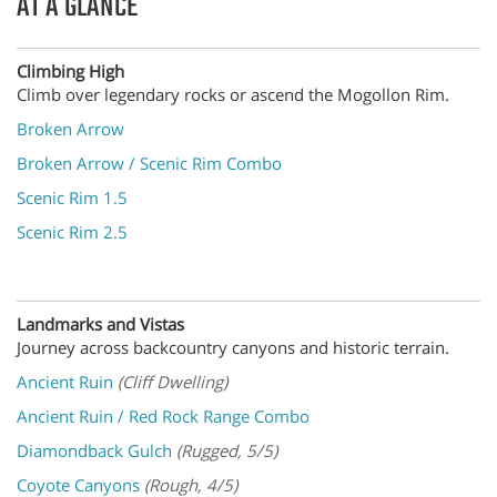
AT A GLANCE
Climbing High
Climb over legendary rocks or ascend the Mogollon Rim.
Broken Arrow
Broken Arrow / Scenic Rim Combo
Scenic Rim 1.5
Scenic Rim 2.5
Landmarks and Vistas
Journey across backcountry canyons and historic terrain.
Ancient Ruin
(Cliff Dwelling)
Ancient Ruin / Red Rock Range Combo
Diamondback Gulch
(Rugged, 5/5)
Coyote Canyons
(Rough, 4/5)