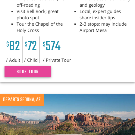
off-roading
and geology
Visit Bell Rock; great
Local, expert guides
photo spot
share insider tips
Tour the Chapel of the
2-3 stops; may include
Holy Cross
Airport Mesa
82
72
574
$
$
$
/ Adult
/ Child
/ Private Tour
BOOK TOUR
Previous
DEPARTS SEDONA, AZ
N