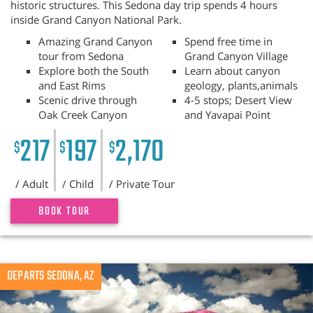
historic structures. This Sedona day trip spends 4 hours
inside Grand Canyon National Park.
Amazing Grand Canyon
Spend free time in
tour from Sedona
Grand Canyon Village
Explore both the South
Learn about canyon
and East Rims
geology, plants,animals
Scenic drive through
4-5 stops; Desert View
Oak Creek Canyon
and Yavapai Point
217
197
2,170
$
$
$
/ Adult
/ Child
/ Private Tour
BOOK TOUR
Previous
DEPARTS SEDONA, AZ
N