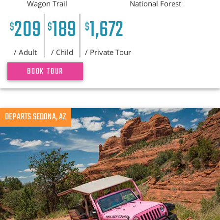
Wagon Trail
National Forest
209
189
1,672
$
$
$
/ Adult
/ Child
/ Private Tour
BOOK TOUR
DEPARTS SEDONA, AZ