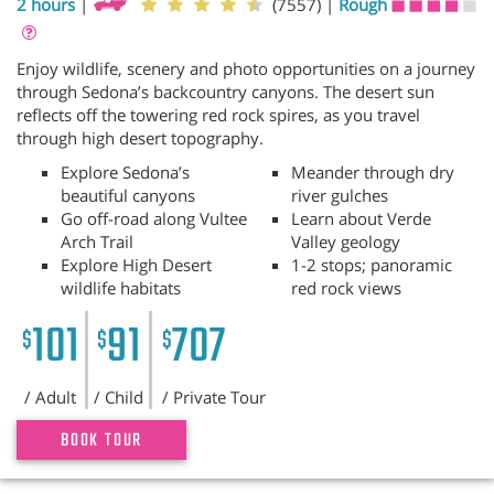
2 hours
|
(7557)
|
Rough
Enjoy wildlife, scenery and photo opportunities on a journey
through Sedona’s backcountry canyons. The desert sun
reflects off the towering red rock spires, as you travel
through high desert topography.
Explore Sedona’s
Meander through dry
beautiful canyons
river gulches
Go off-road along Vultee
Learn about Verde
Arch Trail
Valley geology
Explore High Desert
1-2 stops; panoramic
wildlife habitats
red rock views
101
91
707
$
$
$
/ Adult
/ Child
/ Private Tour
BOOK TOUR