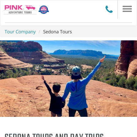
Togg
navi
Tour Company
Sedona Tours