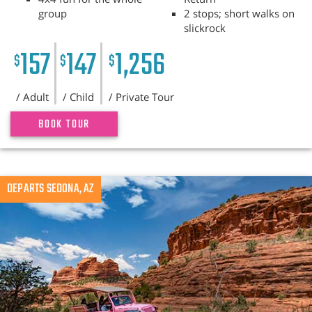
group
2 stops; short walks on
slickrock
157
147
1,256
$
$
$
/ Adult
/ Child
/ Private Tour
BOOK TOUR
DEPARTS SEDONA, AZ