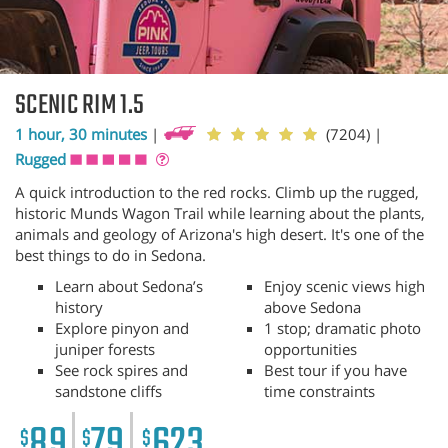
SCENIC RIM 1.5
1 hour, 30 minutes
|
(7204)
|
Rugged
A quick introduction to the red rocks. Climb up the rugged,
historic Munds Wagon Trail while learning about the plants,
animals and geology of Arizona's high desert. It's one of the
best things to do in Sedona.
Learn about Sedona’s
Enjoy scenic views high
history
above Sedona
Explore pinyon and
1 stop; dramatic photo
juniper forests
opportunities
See rock spires and
Best tour if you have
sandstone cliffs
time constraints
89
79
623
$
$
$