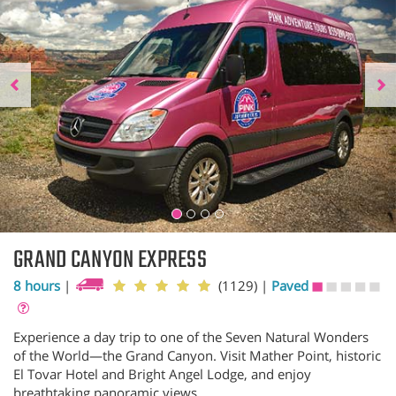
GRAND CANYON EXPRESS
8 hours
|
(1129)
|
Paved
Experience a day trip to one of the Seven Natural Wonders
of the World—the Grand Canyon. Visit Mather Point, historic
El Tovar Hotel and Bright Angel Lodge, and enjoy
breathtaking panoramic views.