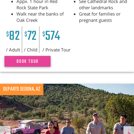
Appx. 1 hour in Red
See Cathedral Rock and
Rock State Park
other landmarks
Walk near the banks of
Great for families or
Oak Creek
pregnant guests
82
72
574
$
$
$
/ Adult
/ Child
/ Private Tour
BOOK TOUR
Previous
DEPARTS SEDONA, AZ
N