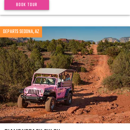
BOOK TOUR
DEPARTS SEDONA, AZ