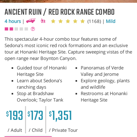
ANCIENT RUIN / RED ROCK RANGE COMBO
4 hours
|
(1168)
|
Mild
This spectacular 4-hour combo tour features some of
Sedona’s most iconic red rock formations and an exclusive
tour at Honanki Heritage Site. Capture sweeping vistas of the
open range near Boynton Canyon.
Guided tour of Honanki
Panoramas of Verde
Heritage Site
Valley and Jerome
Learn about Sedona’s
Explore geology, plants
ranching days
and wildlife
Stop at Bradshaw
Restrooms at Honanki
Overlook; Taylor Tank
Heritage Site
193
173
1,351
$
$
$
/ Adult
/ Child
/ Private Tour