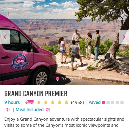
GRAND CANYON PREMIER
9 hours
|
(4968)
|
Paved
|
Meal Included
Enjoy a Grand Canyon adventure with spectacular sights and
visits to some of the Canyon’s most iconic viewpoints and