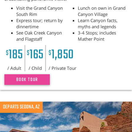
Visit the Grand Canyon
Lunch on own in Grand
South Rim
Canyon Village
Express tour; return by
Learn Canyon facts,
dinnertime
myths and legends
See Oak Creek Canyon
3-4 Stops; includes
and Flagstaff
Mather Point
185
165
1,850
$
$
$
/ Adult
/ Child
/ Private Tour
BOOK TOUR
Previous
DEPARTS SEDONA, AZ
N