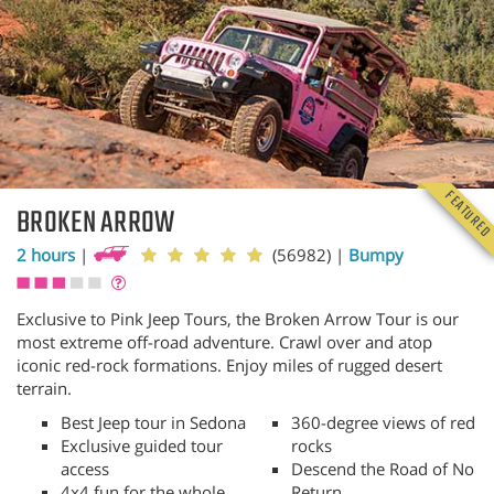
FEATURE
BROKEN ARROW
2 hours
|
(56982)
|
Bumpy
Exclusive to Pink Jeep Tours, the Broken Arrow Tour is our
most extreme off-road adventure. Crawl over and atop
iconic red-rock formations. Enjoy miles of rugged desert
terrain.
Best Jeep tour in Sedona
360-degree views of red
Exclusive guided tour
rocks
access
Descend the Road of No
4x4 fun for the whole
Return