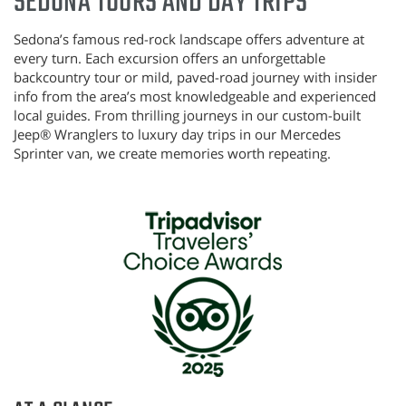
SEDONA TOURS AND DAY TRIPS
Sedona’s famous red-rock landscape offers adventure at
every turn.
Each excursion offers an unforgettable
backcountry tour or mild, paved-road journey with insider
info from the area’s most knowledgeable and experienced
local guides. From thrilling journeys in our custom-built
Jeep®
Wranglers to luxury day trips in our Mercedes
Sprinter van, we create memories worth repeating.