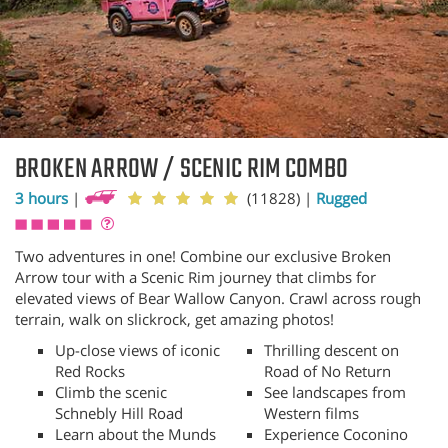
BROKEN ARROW / SCENIC RIM COMBO
3 hours
|
(11828)
|
Rugged
Two adventures in one! Combine our exclusive Broken
Arrow tour with a Scenic Rim journey that climbs for
elevated views of Bear Wallow Canyon. Crawl across rough
terrain, walk on slickrock, get amazing photos!
Up-close views of iconic
Thrilling descent on
Red Rocks
Road of No Return
Climb the scenic
See landscapes from
Schnebly Hill Road
Western films
Learn about the Munds
Experience Coconino