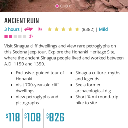
ANCIENT RUIN
3 hours
|
(8382)
|
Mild
Visit Sinagua cliff dwellings and view rare petroglyphs on
this Sedona jeep tour. Explore the Honanki Heritage Site,
where the ancient Sinagua people lived and worked between
A.D. 1150 and 1350.
Exclusive, guided tour of
Sinagua culture, myths
Honanki
and legends
Visit 700-year-old cliff
See a former
dwellings
archaeological dig
View petroglyphs and
Short ¾ mi round-trip
pictographs
hike to site
118
108
826
$
$
$