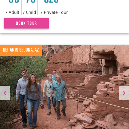
/ Adult
/ Child
/ Private Tour
BOOK TOUR
Previous
DEPARTS SEDONA, AZ
N