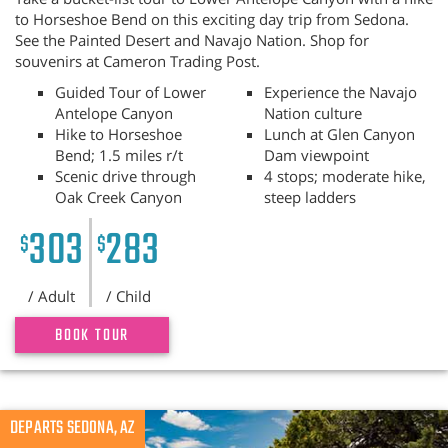
to Horseshoe Bend on this exciting day trip from Sedona.
See the Painted Desert and Navajo Nation. Shop for
souvenirs at Cameron Trading Post.
Guided Tour of Lower
Experience the Navajo
Antelope Canyon
Nation culture
Hike to Horseshoe
Lunch at Glen Canyon
Bend; 1.5 miles r/t
Dam viewpoint
Scenic drive through
4 stops; moderate hike,
Oak Creek Canyon
steep ladders
303
283
$
$
/ Adult
/ Child
BOOK TOUR
Previous
DEPARTS SEDONA, AZ
N