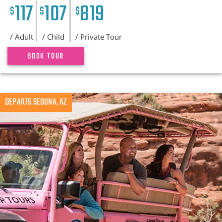
117
107
819
$
$
$
/ Adult
/ Child
/ Private Tour
BOOK TOUR
DEPARTS SEDONA, AZ