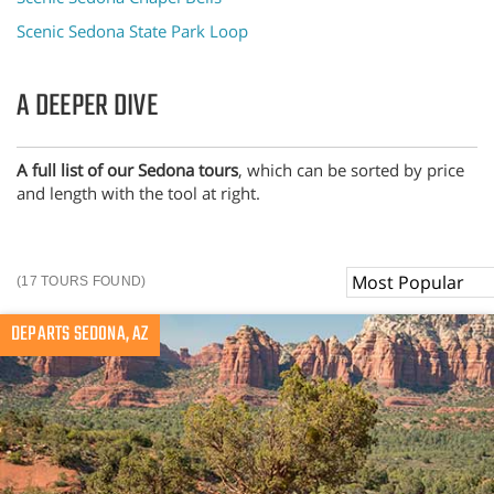
Scenic Sedona State Park Loop
A DEEPER DIVE
A full list of our Sedona tours
, which can be sorted by price
and length with the tool at right.
Sort
(17 TOURS FOUND)
By
DEPARTS SEDONA, AZ