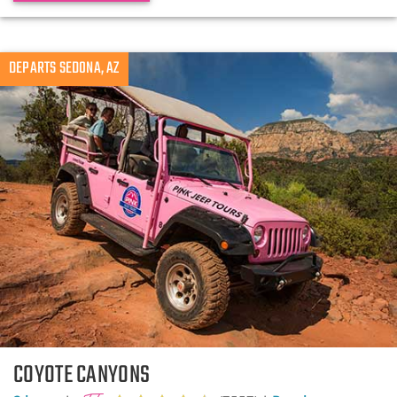
DEPARTS SEDONA, AZ
COYOTE CANYONS