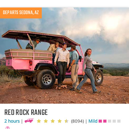
DEPARTS SEDONA, AZ
RED ROCK RANGE
2 hours
|
(8094)
|
Mild