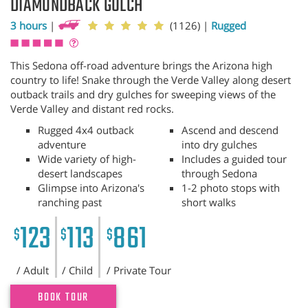
DIAMONDBACK GULCH
3 hours
|
(1126)
|
Rugged
This Sedona off-road adventure brings the Arizona high
country to life! Snake through the Verde Valley along desert
outback trails and dry gulches for sweeping views of the
Verde Valley and distant red rocks.
Rugged 4x4 outback
Ascend and descend
adventure
into dry gulches
Wide variety of high-
Includes a guided tour
desert landscapes
through Sedona
Glimpse into Arizona's
1-2 photo stops with
ranching past
short walks
123
113
861
$
$
$
/ Adult
/ Child
/ Private Tour
BOOK TOUR