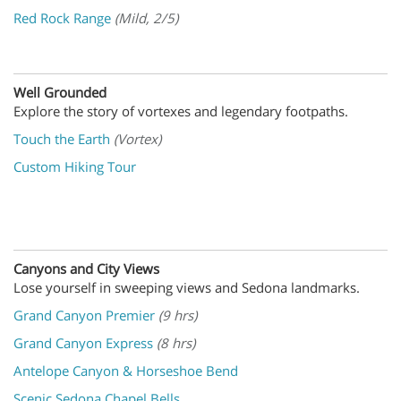
Red Rock Range
(Mild, 2/5)
Well Grounded
Explore the story of vortexes and legendary footpaths.
Touch the Earth
(Vortex)
Custom Hiking Tour
Canyons and City Views
Lose yourself in sweeping views and Sedona landmarks
.
Grand Canyon Premier
(9 hrs)
Grand Canyon Express
(8 hrs)
Antelope Canyon & Horseshoe Bend
Scenic Sedona Chapel Bells