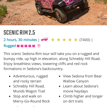
SCENIC RIM 2.5
2 hours, 30 minutes
|
(7400)
|
Rugged
This scenic Sedona Rim tour will take you on a rugged and
bumpy ride, up high in elevation, along Schnebly Hill Road.
Enjoy breathless views, towering cliffs and red rock
formations in Sedona's backcountry.
Adventurous, rugged
View Sedona from Bear
and rocky terrain
Wallow Canyon
Schnebly Hill Road,
Learn about Sedona’s
Munds Wagon Trail
movie heydays
Stop and walk on
Climb higher and longer
Merry-Go-Round Rock
on dirt trails