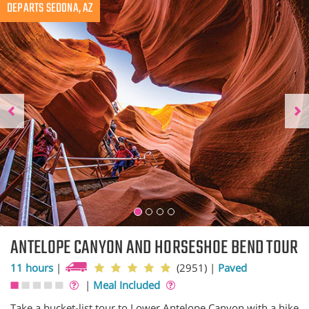
Previous
DEPARTS SEDONA, AZ
N
ANTELOPE CANYON AND HORSESHOE BEND TOUR
11 hours
|
(2951)
|
Paved
|
Meal Included
Take a bucket-list tour to Lower Antelope Canyon with a hike