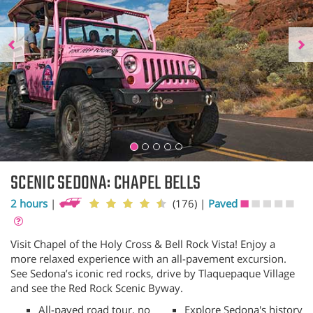
SCENIC SEDONA: CHAPEL BELLS
2 hours
|
(176)
|
Paved
Visit Chapel of the Holy Cross & Bell Rock Vista! Enjoy a
more relaxed experience with an all-pavement excursion.
See Sedona’s iconic red rocks, drive by Tlaquepaque Village
and see the Red Rock Scenic Byway.
All-paved road tour, no
Explore Sedona's history